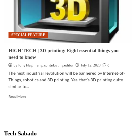
SPECIAL FEATURE
HIGH TECH | 3D printing: Eight essential things you
need to know
by Tony Maghirang, contributing editor
0
July 12, 2020
The next industrial revolution will be bannered by Internet-of-
Things, robotics and 3D printing. Yes, that’s 3D printing quite
similar to...
Read
Read More
more
about
HIGH
TECH
|
3D
Tech Sabado
printing: