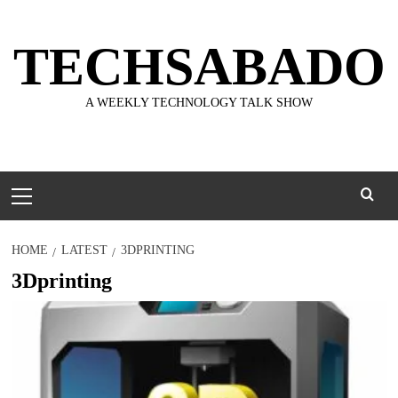
Skip
to
TECHSABADO
content
A WEEKLY TECHNOLOGY TALK SHOW
Primary
Menu
HOME
LATEST
3DPRINTING
3Dprinting