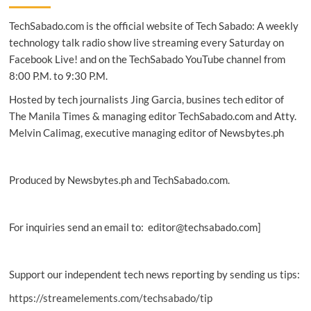
Eight
TechSabado.com is the official website of Tech Sabado: A weekly
essential
things
technology talk radio show live streaming every Saturday on
you
Facebook Live! and on the TechSabado YouTube channel from
need
8:00 P.M. to 9:30 P.M.
to
know
Hosted by tech journalists Jing Garcia, busines tech editor of
The Manila Times & managing editor TechSabado.com and Atty.
Melvin Calimag, executive managing editor of Newsbytes.ph
Produced by Newsbytes.ph and TechSabado.com.
For inquiries send an email to: editor@techsabado.com]
Support our independent tech news reporting by sending us tips:
https://streamelements.com/techsabado/tip