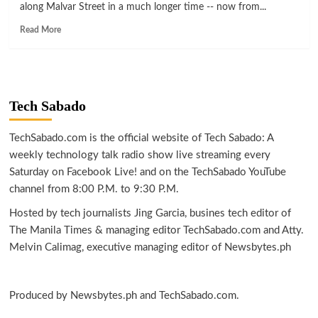
along Malvar Street in a much longer time -- now from...
Read
Read More
more
about
LIFESTYLE
|
Enjoy
Tech Sabado
longer
and
safer
TechSabado.com is the official website of Tech Sabado: A
al
weekly technology talk radio show live streaming every
fresco
Saturday on Facebook Live! and on the TechSabado YouTube
dining
channel from 8:00 P.M. to 9:30 P.M.
at
Araneta
Hosted by tech journalists Jing Garcia, busines tech editor of
City
The Manila Times & managing editor TechSabado.com and Atty.
Melvin Calimag, executive managing editor of Newsbytes.ph
Produced by Newsbytes.ph and TechSabado.com.