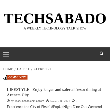
Skip
to
TECHSABADO
content
A WEEKLY TECHNOLOGY TALK SHOW
Primary
Menu
HOME
LATEST
ALFRESCO
alfresco
COMMUNITY
LIFESTYLE | Enjoy longer and safer al fresco dining at
Araneta City
by TechSabado.com editors
January 10, 2021
0
Experience the City of Firsts' #PopUpNight Dine Out Weekend