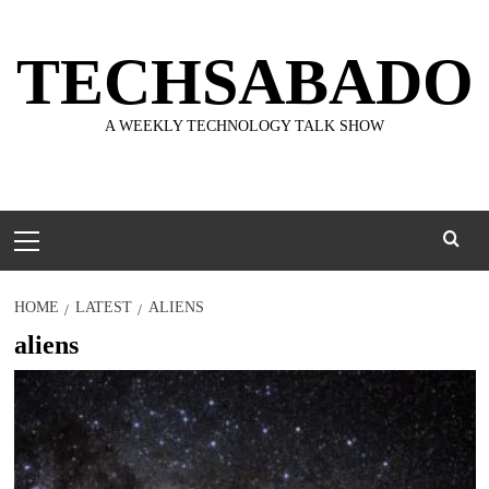
Skip
to
TECHSABADO
content
A WEEKLY TECHNOLOGY TALK SHOW
Primary
Menu
HOME
LATEST
ALIENS
aliens