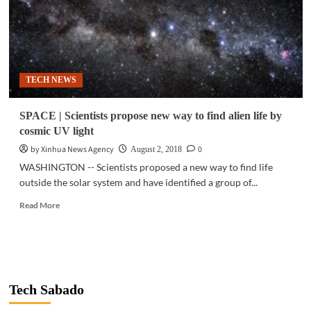
TECH NEWS
SPACE | Scientists propose new way to find alien life by
cosmic UV light
by Xinhua News Agency
0
August 2, 2018
WASHINGTON -- Scientists proposed a new way to find life
outside the solar system and have identified a group of...
Read
Read More
more
about
SPACE
|
Scientists
propose
Tech Sabado
new
way