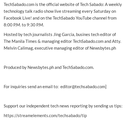
TechSabado.com is the official website of Tech Sabado: A weekly
to
find
technology talk radio show live streaming every Saturday on
alien
Facebook Live! and on the TechSabado YouTube channel from
life
8:00 P.M. to 9:30 P.M.
by
cosmic
Hosted by tech journalists Jing Garcia, busines tech editor of
UV
The Manila Times & managing editor TechSabado.com and Atty.
light
Melvin Calimag, executive managing editor of Newsbytes.ph
Produced by Newsbytes.ph and TechSabado.com.
For inquiries send an email to: editor@techsabado.com]
Support our independent tech news reporting by sending us tips:
https://streamelements.com/techsabado/tip