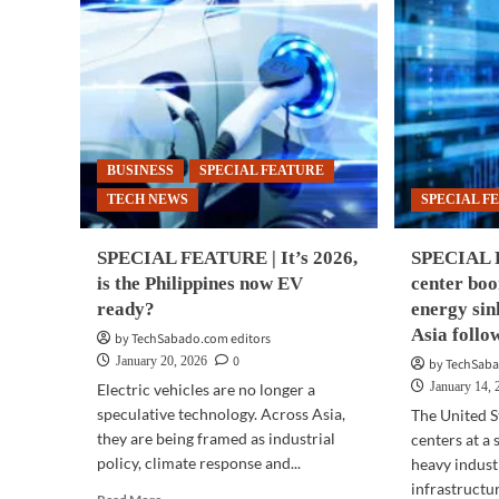
BUSINESS
SPECIAL FEATURE
TECH NEWS
SPECIAL F
SPECIAL FEATURE | It’s 2026,
SPECIAL 
is the Philippines now EV
center bo
ready?
energy si
Asia follo
by TechSabado.com editors
0
January 20, 2026
by TechSaba
January 14, 
Electric vehicles are no longer a
speculative technology. Across Asia,
The United St
they are being framed as industrial
centers at a
policy, climate response and...
heavy indust
infrastructure
Read