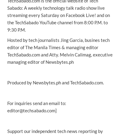
TechSabado.com is the official website of Tech
Sabado: A weekly technology talk radio show live
streaming every Saturday on Facebook Live! and on
the TechSabado YouTube channel from 8:00 P.M. to
9:30 P.M.
Hosted by tech journalists Jing Garcia, busines tech
editor of The Manila Times & managing editor
TechSabado.com and Atty. Melvin Calimag, executive
managing editor of Newsbytes.ph
Produced by Newsbytes.ph and TechSabado.com.
For inquiries send an email to:
editor@techsabado.com]
Support our independent tech news reporting by