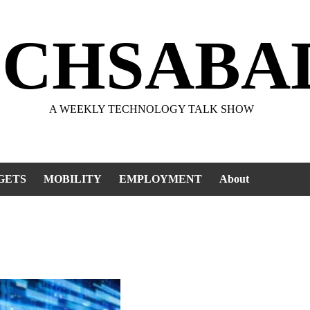
ECHSABA
A WEEKLY TECHNOLOGY TALK SHOW
GETS
MOBILITY
EMPLOYMENT
About