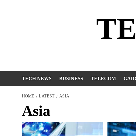
Skip
to
T
content
TECH NEWS
BUSINESS
TELECOM
GAD
HOME
LATEST
ASIA
Asia