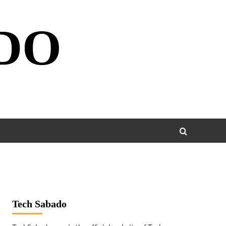
DO
Tech Sabado