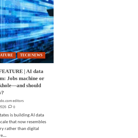
EATURE
TECH NEWS
FEATURE | AI data
om: Jobs machine or
nkhole—and should
w?
do.com editors
0
2026
ates is building AI data
 scale that now resembles
ry rather than digital
....