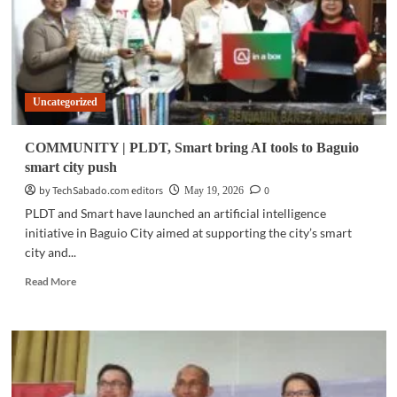
Uncategorized
COMMUNITY | PLDT, Smart bring AI tools to Baguio
smart city push
by TechSabado.com editors
0
May 19, 2026
PLDT and Smart have launched an artificial intelligence
initiative in Baguio City aimed at supporting the city’s smart
city and...
Read
Read More
more
about
COMMUNITY
|
PLDT,
Smart
bring