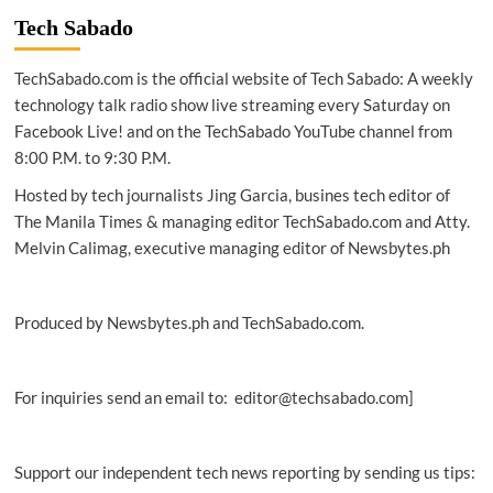
boosts
Tech Sabado
Baguio
rehab,
TechSabado.com is the official website of Tech Sabado: A weekly
tourism
with
technology talk radio show live streaming every Saturday on
Facebook Live! and on the TechSabado YouTube channel from
Smart
8:00 P.M. to 9:30 P.M.
WiFi
expansion
Hosted by tech journalists Jing Garcia, busines tech editor of
The Manila Times & managing editor TechSabado.com and Atty.
Melvin Calimag, executive managing editor of Newsbytes.ph
Produced by Newsbytes.ph and TechSabado.com.
For inquiries send an email to: editor@techsabado.com]
Support our independent tech news reporting by sending us tips: