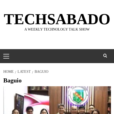
Skip
to
TECHSABADO
content
A WEEKLY TECHNOLOGY TALK SHOW
Primary
Menu
HOME
LATEST
BAGUIO
Baguio