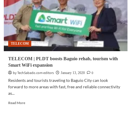
AI
tools
to
Baguio
smart
city
push
TELECOM
TELECOM | PLDT boosts Baguio rehab, tourism with
Smart WiFi expansion
by TechSabado.com editors
0
January 13, 2020
Residents and tourists traveling to Baguio City can look
forward to more areas with fast, free and reliable connectivity
as...
Read
Read More
more
about
TELECOM
|
PLDT