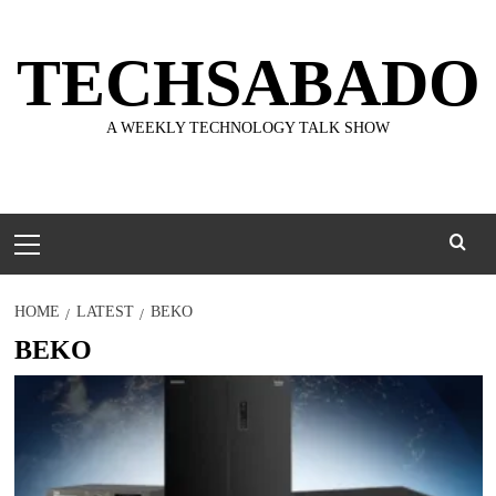
Skip
to
TECHSABADO
content
A WEEKLY TECHNOLOGY TALK SHOW
Primary
Menu
HOME
LATEST
BEKO
BEKO