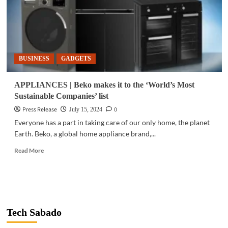
BUSINESS
GADGETS
APPLIANCES | Beko makes it to the ‘World’s Most
Sustainable Companies’ list
Press Release
0
July 15, 2024
Everyone has a part in taking care of our only home, the planet
Earth. Beko, a global home appliance brand,...
Read
Read More
more
about
APPLIANCES
|
Beko
makes
Tech Sabado
it
to