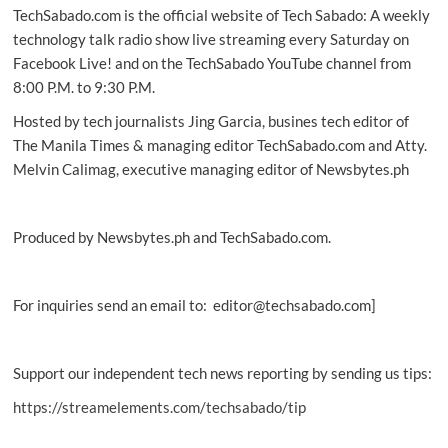
TechSabado.com is the official website of Tech Sabado: A weekly
the
‘World’s
technology talk radio show live streaming every Saturday on
Most
Facebook Live! and on the TechSabado YouTube channel from
Sustainable
8:00 P.M. to 9:30 P.M.
Companies’
list
Hosted by tech journalists Jing Garcia, busines tech editor of
The Manila Times & managing editor TechSabado.com and Atty.
Melvin Calimag, executive managing editor of Newsbytes.ph
Produced by Newsbytes.ph and TechSabado.com.
For inquiries send an email to: editor@techsabado.com]
Support our independent tech news reporting by sending us tips:
https://streamelements.com/techsabado/tip