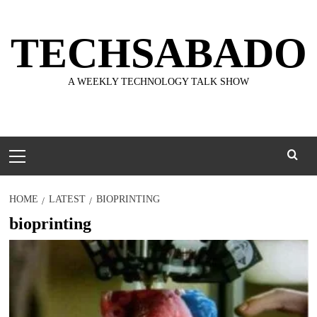
Skip
to
TECHSABADO
content
A WEEKLY TECHNOLOGY TALK SHOW
Primary
Menu
HOME
LATEST
BIOPRINTING
bioprinting