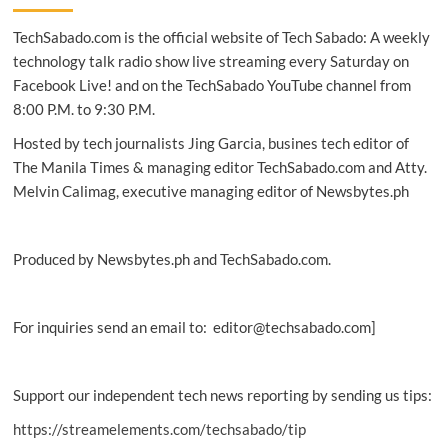
new
TechSabado.com is the official website of Tech Sabado: A weekly
technique
to
technology talk radio show live streaming every Saturday on
3D
Facebook Live! and on the TechSabado YouTube channel from
print
8:00 P.M. to 9:30 P.M.
heart
scaffold
Hosted by tech journalists Jing Garcia, busines tech editor of
The Manila Times & managing editor TechSabado.com and Atty.
Melvin Calimag, executive managing editor of Newsbytes.ph
Produced by Newsbytes.ph and TechSabado.com.
For inquiries send an email to: editor@techsabado.com]
Support our independent tech news reporting by sending us tips:
https://streamelements.com/techsabado/tip