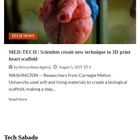
TECH NEWS
MED-TECH | Scientists create new technique to 3D print
heart scaffold
by Xinhua News Agency
0
August 5, 2019
WASHINGTON -- Researchers from Carnegie Mellon
University used soft and living materials to create a biological
scaffold, making a step...
Read
Read More
more
about
MED-
TECH
|
Scientists
Tech Sabado
create