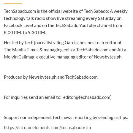
built
TechSabado.com is the official website of Tech Sabado: A weekly
spacecraft
delayed:
technology talk radio show live streaming every Saturday on
NASA
Facebook Live! and on the TechSabado YouTube channel from
8:00 P.M. to 9:30 P.M.
Hosted by tech journalists Jing Garcia, busines tech editor of
The Manila Times & managing editor TechSabado.com and Atty.
Melvin Calimag, executive managing editor of Newsbytes.ph
Produced by Newsbytes.ph and TechSabado.com.
For inquiries send an email to: editor@techsabado.com]
Support our independent tech news reporting by sending us tips:
https://streamelements.com/techsabado/tip