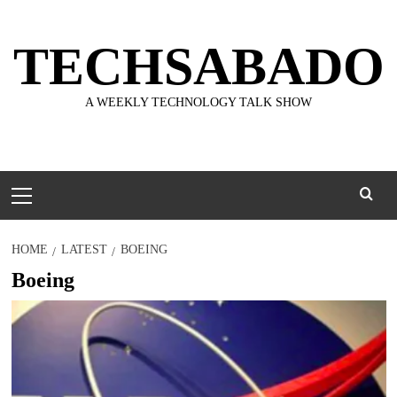
Skip
to
TECHSABADO
content
A WEEKLY TECHNOLOGY TALK SHOW
Primary
Menu
HOME
LATEST
BOEING
Boeing