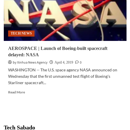
TECH NEWS
AEROSPACE | Launch of Boeing-built spacecraft
delayed: NASA
by Xinhua News Agency
0
April 4, 2019
WASHINGTON -- The U.S. space agency NASA announced on
Wednesday that the first unmanned test flight of Boeing's
Starliner spacecraft...
Read
Read More
more
about
AEROSPACE
|
Launch
of
Tech Sabado
Boeing-