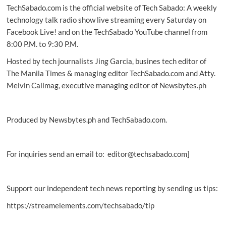
TechSabado.com is the official website of Tech Sabado: A weekly
between
people,
technology talk radio show live streaming every Saturday on
ideas:
Facebook Live! and on the TechSabado YouTube channel from
study
8:00 P.M. to 9:30 P.M.
Hosted by tech journalists Jing Garcia, busines tech editor of
The Manila Times & managing editor TechSabado.com and Atty.
Melvin Calimag, executive managing editor of Newsbytes.ph
Produced by Newsbytes.ph and TechSabado.com.
For inquiries send an email to: editor@techsabado.com]
Support our independent tech news reporting by sending us tips:
https://streamelements.com/techsabado/tip