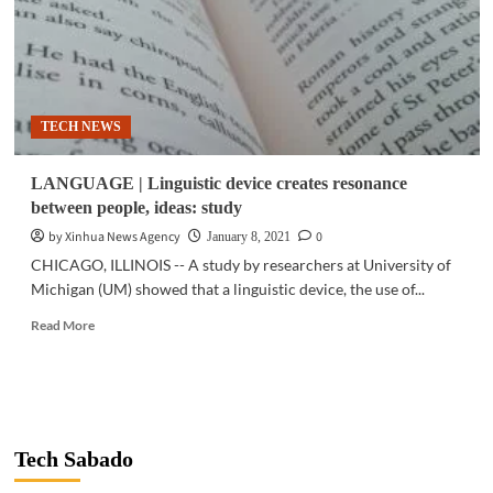
TECH NEWS
LANGUAGE | Linguistic device creates resonance
between people, ideas: study
by Xinhua News Agency
0
January 8, 2021
CHICAGO, ILLINOIS -- A study by researchers at University of
Michigan (UM) showed that a linguistic device, the use of...
Read
Read More
more
about
LANGUAGE
|
Linguistic
device
Tech Sabado
creates
resonance