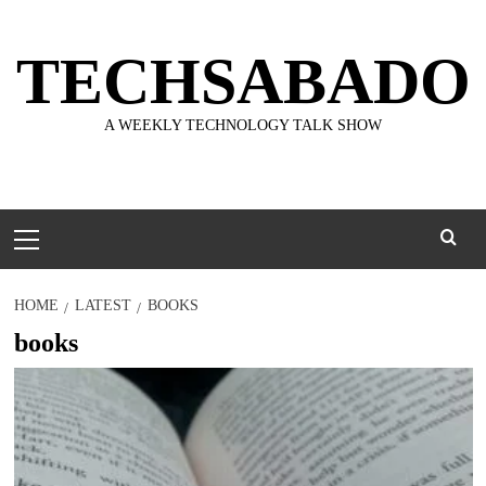
Skip
to
TECHSABADO
content
A WEEKLY TECHNOLOGY TALK SHOW
Primary
Menu
HOME
LATEST
BOOKS
books