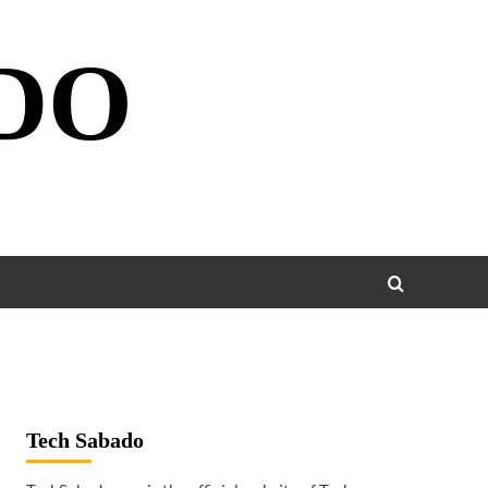
DO
Tech Sabado