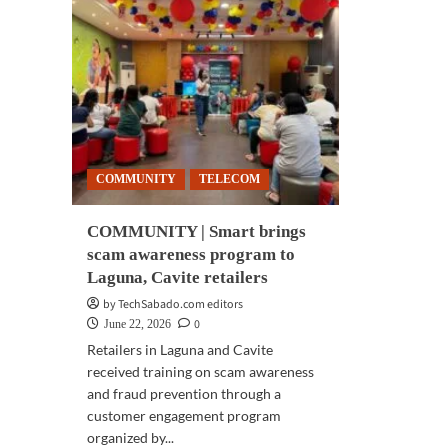
COMMUNITY
TELECOM
COMMUNITY | Smart brings
scam awareness program to
Laguna, Cavite retailers
by TechSabado.com editors
0
June 22, 2026
Retailers in Laguna and Cavite
received training on scam awareness
and fraud prevention through a
customer engagement program
organized by...