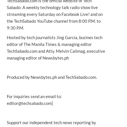
TechSabado.com is the official website of Tech
Sabado: A weekly technology talk radio show live
streaming every Saturday on Facebook Live! and on
the TechSabado YouTube channel from 8:00 P.M. to
9:30 P.M.
Hosted by tech journalists Jing Garcia, busines tech
editor of The Manila Times & managing editor
TechSabado.com and Atty. Melvin Calimag, executive
managing editor of Newsbytes.ph
Produced by Newsbytes.ph and TechSabado.com.
For inquiries send an email to:
editor@techsabado.com]
Support our independent tech news reporting by