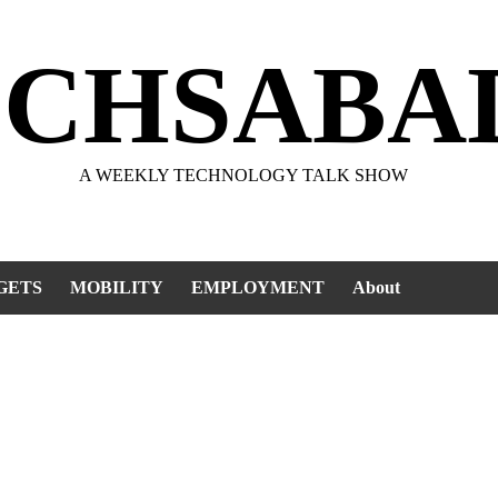
ECHSABA
A WEEKLY TECHNOLOGY TALK SHOW
GETS
MOBILITY
EMPLOYMENT
About