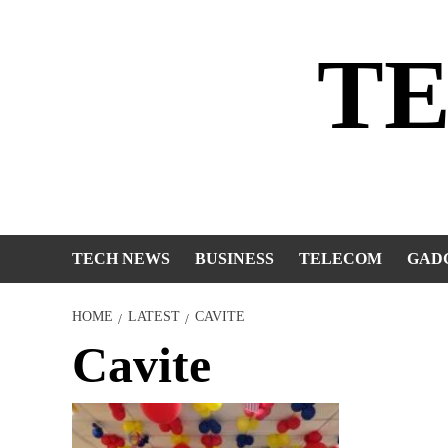
Skip
to
T
content
TECH NEWS
BUSINESS
TELECOM
GAD
HOME
LATEST
CAVITE
Cavite