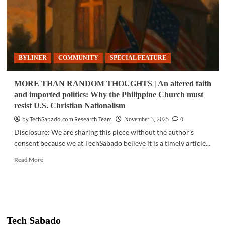
BYLINER
COMMUNITY
SPECIAL FEATURE
MORE THAN RANDOM THOUGHTS | An altered faith
and imported politics: Why the Philippine Church must
resist U.S. Christian Nationalism
by TechSabado.com Research Team
0
November 3, 2025
Disclosure: We are sharing this piece without the author’s
consent because we at TechSabado believe it is a timely article...
Read
Read More
more
about
MORE
THAN
RANDOM
THOUGHTS
Tech Sabado
|