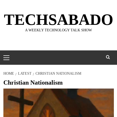
Skip
to
TECHSABADO
content
A WEEKLY TECHNOLOGY TALK SHOW
Primary
Menu
HOME
LATEST
CHRISTIAN NATIONALISM
Christian Nationalism