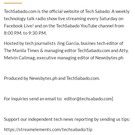
An
TechSabado.com is the official website of Tech Sabado: A weekly
altered
faith
technology talk radio show live streaming every Saturday on
and
Facebook Live! and on the TechSabado YouTube channel from
imported
8:00 P.M. to 9:30 P.M.
politics:
Why
Hosted by tech journalists Jing Garcia, busines tech editor of
the
The Manila Times & managing editor TechSabado.com and Atty.
Philippine
Melvin Calimag, executive managing editor of Newsbytes.ph
Church
must
resist
U.S.
Produced by Newsbytes.ph and TechSabado.com.
Christian
Nationalism
For inquiries send an email to: editor@techsabado.com]
Support our independent tech news reporting by sending us tips:
https://streamelements.com/techsabado/tip