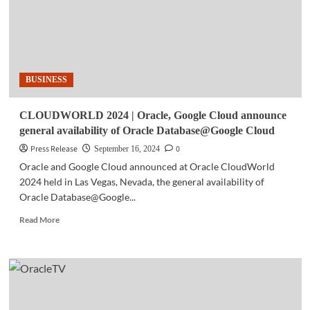
BUSINESS
CLOUDWORLD 2024 | Oracle, Google Cloud announce
general availability of Oracle Database@Google Cloud
Press Release
0
September 16, 2024
Oracle and Google Cloud announced at Oracle CloudWorld
2024 held in Las Vegas, Nevada, the general availability of
Oracle Database@Google...
Read
Read More
more
about
CLOUDWORLD
2024
|
Oracle,
Google