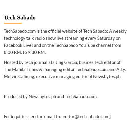
2024
|
Oracle,
Tech Sabado
AWS
announce
TechSabado.com is the official website of Tech Sabado: A weekly
strategic
partnership
technology talk radio show live streaming every Saturday on
Facebook Live! and on the TechSabado YouTube channel from
8:00 P.M. to 9:30 P.M.
Hosted by tech journalists Jing Garcia, busines tech editor of
The Manila Times & managing editor TechSabado.com and Atty.
Melvin Calimag, executive managing editor of Newsbytes.ph
Produced by Newsbytes.ph and TechSabado.com.
For inquiries send an email to: editor@techsabado.com]