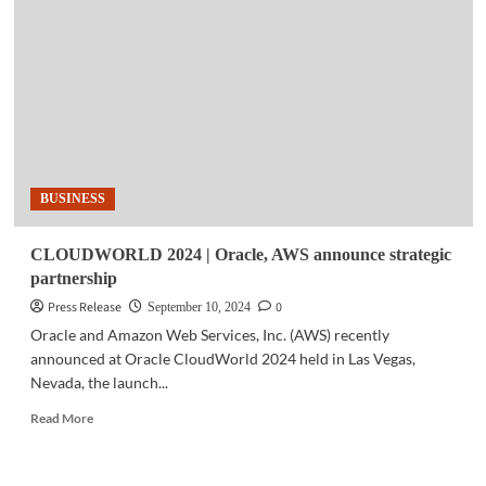
Global
organizations
choose
Oracle
Database@Azure
BUSINESS
CLOUDWORLD 2024 | Oracle, AWS announce strategic
partnership
Press Release
0
September 10, 2024
Oracle and Amazon Web Services, Inc. (AWS) recently
announced at Oracle CloudWorld 2024 held in Las Vegas,
Nevada, the launch...
Read
Read More
more
about
CLOUDWORLD