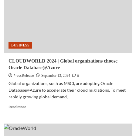
Cloud
announce
general
availability
of
Oracle
Database@Google
BUSINESS
Cloud
CLOUDWORLD 2024 | Global organizations choose
Oracle Database@Azure
Press Release
0
September 13, 2024
Global organizations, such as MSCI, are adopting Oracle
Database@Azure to accelerate their cloud migrations. To meet
rapidly growing global demand,...
Read
Read More
more
about
CLOUDWORLD
2024
|