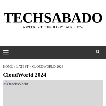
Skip
to
TECHSABADO
content
A WEEKLY TECHNOLOGY TALK SHOW
Primary
Menu
HOME
LATEST
CLOUDWORLD 2024
CloudWorld 2024