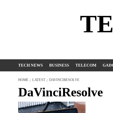
Skip
to
T
content
TECH NEWS
BUSINESS
TELECOM
GAD
HOME
LATEST
DAVINCIRESOLVE
DaVinciResolve