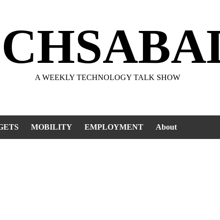
ECHSABA
A WEEKLY TECHNOLOGY TALK SHOW
GETS
MOBILITY
EMPLOYMENT
About