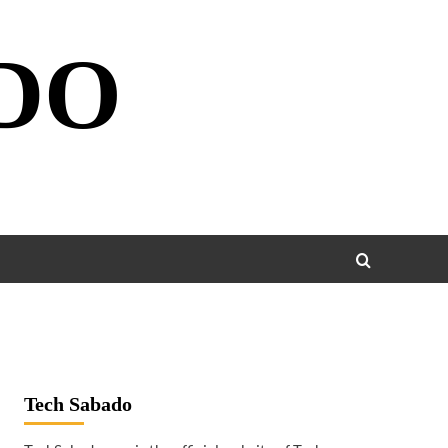
DO
Tech Sabado