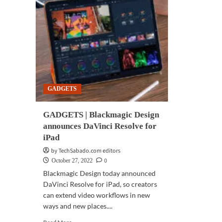
GADGETS
GADGETS | Blackmagic Design
announces DaVinci Resolve for
iPad
by TechSabado.com editors
0
October 27, 2022
Blackmagic Design today announced
DaVinci Resolve for iPad, so creators
can extend video workflows in new
ways and new places....
Read