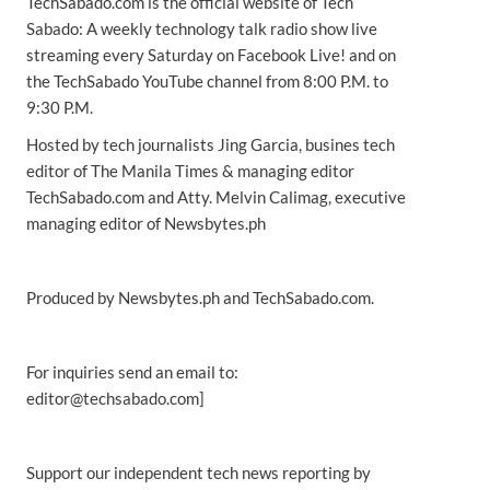
TechSabado.com is the official website of Tech
Sabado: A weekly technology talk radio show live
streaming every Saturday on Facebook Live! and on
the TechSabado YouTube channel from 8:00 P.M. to
9:30 P.M.
Hosted by tech journalists Jing Garcia, busines tech
editor of The Manila Times & managing editor
TechSabado.com and Atty. Melvin Calimag, executive
managing editor of Newsbytes.ph
Produced by Newsbytes.ph and TechSabado.com.
For inquiries send an email to:
editor@techsabado.com]
Support our independent tech news reporting by