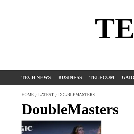
Skip
to
T
content
TECH NEWS
BUSINESS
TELECOM
GAD
HOME
LATEST
DOUBLEMASTERS
DoubleMasters