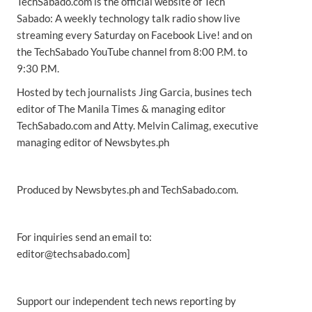
TechSabado.com is the official website of Tech
Sabado: A weekly technology talk radio show live
streaming every Saturday on Facebook Live! and on
the TechSabado YouTube channel from 8:00 P.M. to
9:30 P.M.
Hosted by tech journalists Jing Garcia, busines tech
editor of The Manila Times & managing editor
TechSabado.com and Atty. Melvin Calimag, executive
managing editor of Newsbytes.ph
Produced by Newsbytes.ph and TechSabado.com.
For inquiries send an email to:
editor@techsabado.com]
Support our independent tech news reporting by