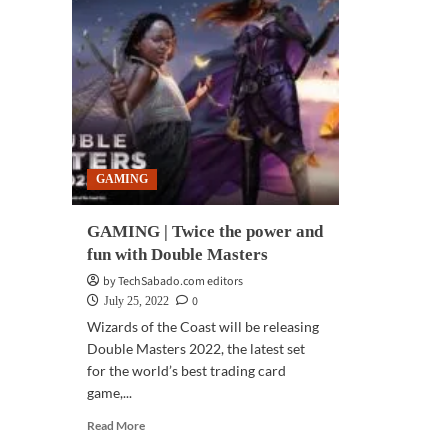
GAMING
GAMING | Twice the power and
fun with Double Masters
by TechSabado.com editors
0
July 25, 2022
Wizards of the Coast will be releasing
Double Masters 2022, the latest set
for the world’s best trading card
game,...
Read
Read More
more