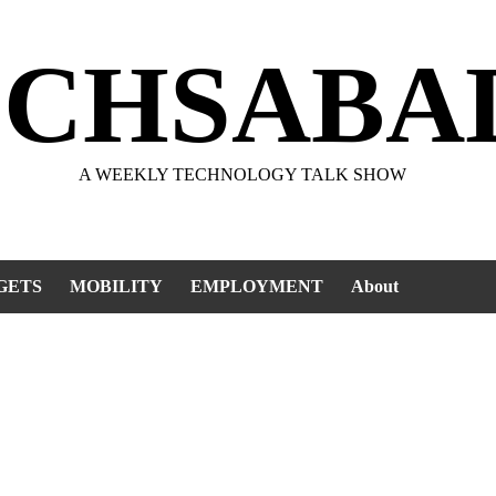
ECHSABA
A WEEKLY TECHNOLOGY TALK SHOW
GETS
MOBILITY
EMPLOYMENT
About