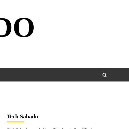
DO
Tech Sabado