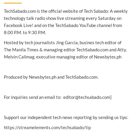
on
TechSabado.com is the official website of Tech Sabado: A weekly
world’s
first
technology talk radio show live streaming every Saturday on
standalone
Facebook Live! and on the TechSabado YouTube channel from
5G
8:00 P.M. to 9:30 P.M.
DSA
operation
Hosted by tech journalists Jing Garcia, busines tech editor of
The Manila Times & managing editor TechSabado.com and Atty.
Melvin Calimag, executive managing editor of Newsbytes.ph
Produced by Newsbytes.ph and TechSabado.com.
For inquiries send an email to: editor@techsabado.com]
Support our independent tech news reporting by sending us tips:
https://streamelements.com/techsabado/tip