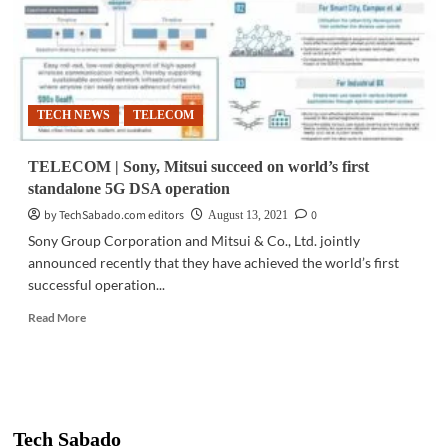
TECH NEWS
TELECOM
TELECOM | Sony, Mitsui succeed on world’s first
standalone 5G DSA operation
by TechSabado.com editors
0
August 13, 2021
Sony Group Corporation and Mitsui & Co., Ltd. jointly
announced recently that they have achieved the world’s first
successful operation...
Read
Read More
more
about
TELECOM
|
Sony,
Mitsui
Tech Sabado
succeed