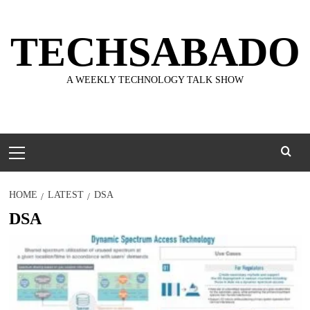
Skip
to
TECHSABADO
content
A WEEKLY TECHNOLOGY TALK SHOW
Primary
Menu
HOME
LATEST
DSA
DSA