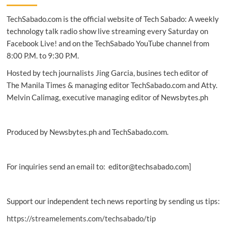
first
TechSabado.com is the official website of Tech Sabado: A weekly
technology
service
technology talk radio show live streaming every Saturday on
cooperative
Facebook Live! and on the TechSabado YouTube channel from
in
8:00 P.M. to 9:30 P.M.
PH
Hosted by tech journalists Jing Garcia, busines tech editor of
The Manila Times & managing editor TechSabado.com and Atty.
Melvin Calimag, executive managing editor of Newsbytes.ph
Produced by Newsbytes.ph and TechSabado.com.
For inquiries send an email to: editor@techsabado.com]
Support our independent tech news reporting by sending us tips:
https://streamelements.com/techsabado/tip