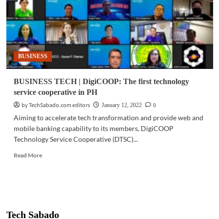
BUSINESS
BUSINESS TECH | DigiCOOP: The first technology
service cooperative in PH
by TechSabado.com editors
0
January 12, 2022
Aiming to accelerate tech transformation and provide web and
mobile banking capability to its members, DigiCOOP
Technology Service Cooperative (DTSC)...
Read
Read More
more
about
BUSINESS
TECH
|
DigiCOOP:
Tech Sabado
The