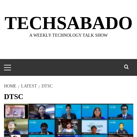
Skip
to
TECHSABADO
content
A WEEKLY TECHNOLOGY TALK SHOW
Primary
Menu
HOME
LATEST
DTSC
DTSC