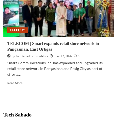
TELECOM
TELECOM | Smart expands retail store network in
Pangasinan, East Ortigas
by TechSabado.com editors
0
June 17, 2026
Smart Communications Inc. has expanded and upgraded its
retail store network in Pangasinan and Pasig City as part of
efforts...
Read
Read More
more
about
TELECOM
|
Smart
expands
Tech Sabado
retail