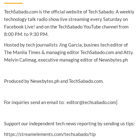
store
TechSabado.com is the official website of Tech Sabado: A weekly
network
in
technology talk radio show live streaming every Saturday on
Pangasinan,
Facebook Live! and on the TechSabado YouTube channel from
East
8:00 P.M. to 9:30 P.M.
Ortigas
Hosted by tech journalists Jing Garcia, busines tech editor of
The Manila Times & managing editor TechSabado.com and Atty.
Melvin Calimag, executive managing editor of Newsbytes.ph
Produced by Newsbytes.ph and TechSabado.com.
For inquiries send an email to: editor@techsabado.com]
Support our independent tech news reporting by sending us tips:
https://streamelements.com/techsabado/tip