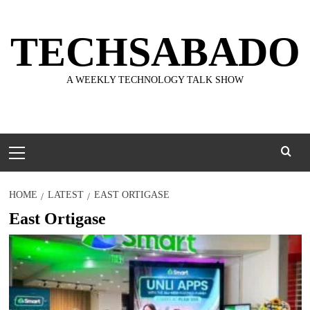
Skip
to
TECHSABADO
content
A WEEKLY TECHNOLOGY TALK SHOW
Primary
Menu
HOME
LATEST
EAST ORTIGASE
East Ortigase