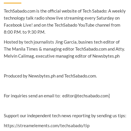
acquisition
TechSabado.com is the official website of Tech Sabado: A weekly
of
Yahoo’s
technology talk radio show live streaming every Saturday on
Edgecast
Facebook Live! and on the TechSabado YouTube channel from
8:00 P.M. to 9:30 P.M.
Hosted by tech journalists Jing Garcia, busines tech editor of
The Manila Times & managing editor TechSabado.com and Atty.
Melvin Calimag, executive managing editor of Newsbytes.ph
Produced by Newsbytes.ph and TechSabado.com.
For inquiries send an email to: editor@techsabado.com]
Support our independent tech news reporting by sending us tips:
https://streamelements.com/techsabado/tip