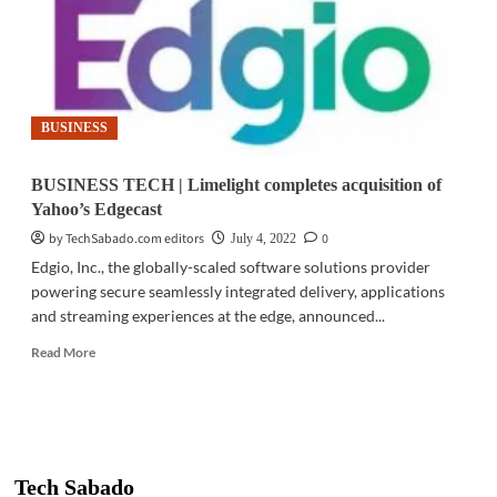
BUSINESS
BUSINESS TECH | Limelight completes acquisition of
Yahoo’s Edgecast
by TechSabado.com editors
0
July 4, 2022
Edgio, Inc., the globally-scaled software solutions provider
powering secure seamlessly integrated delivery, applications
and streaming experiences at the edge, announced...
Read
Read More
more
about
BUSINESS
TECH
|
Limelight
Tech Sabado
completes