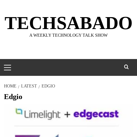
Skip
to
TECHSABADO
content
A WEEKLY TECHNOLOGY TALK SHOW
Primary
Menu
HOME
LATEST
EDGIO
Edgio