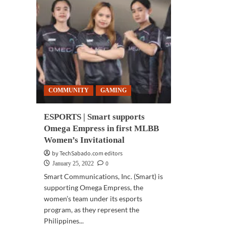
COMMUNITY
GAMING
ESPORTS | Smart supports
Omega Empress in first MLBB
Women’s Invitational
by TechSabado.com editors
0
January 25, 2022
Smart Communications, Inc. (Smart) is
supporting Omega Empress, the
women’s team under its esports
program, as they represent the
Philippines...