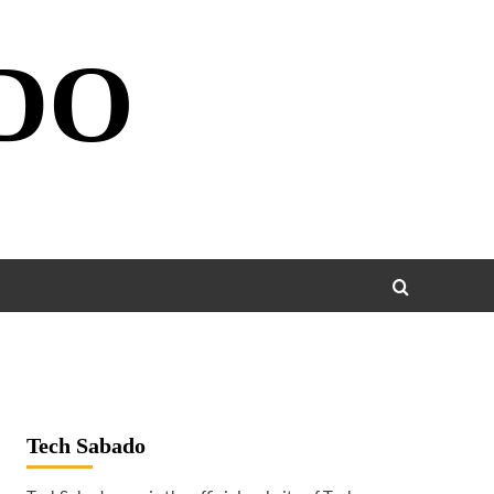
DO
Tech Sabado