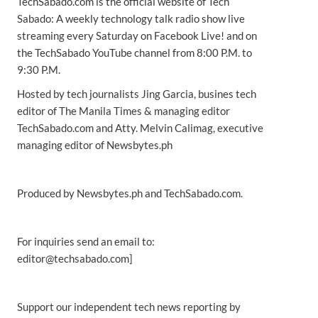
TechSabado.com is the official website of Tech
Sabado: A weekly technology talk radio show live
streaming every Saturday on Facebook Live! and on
the TechSabado YouTube channel from 8:00 P.M. to
9:30 P.M.
Hosted by tech journalists Jing Garcia, busines tech
editor of The Manila Times & managing editor
TechSabado.com and Atty. Melvin Calimag, executive
managing editor of Newsbytes.ph
Produced by Newsbytes.ph and TechSabado.com.
For inquiries send an email to:
editor@techsabado.com]
Support our independent tech news reporting by