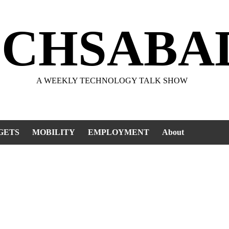
ECHSABA
A WEEKLY TECHNOLOGY TALK SHOW
GETS
MOBILITY
EMPLOYMENT
About