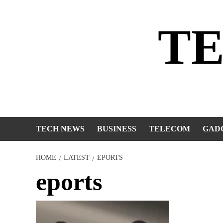
Skip
to
T
content
TECH NEWS
BUSINESS
TELECOM
GAD
HOME
LATEST
EPORTS
eports