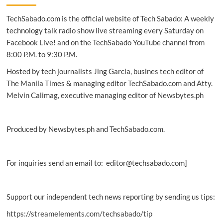
Filipino
TechSabado.com is the official website of Tech Sabado: A weekly
now
available
technology talk radio show live streaming every Saturday on
in
Facebook Live! and on the TechSabado YouTube channel from
Facebook
8:00 P.M. to 9:30 P.M.
Messenger
Hosted by tech journalists Jing Garcia, busines tech editor of
The Manila Times & managing editor TechSabado.com and Atty.
Melvin Calimag, executive managing editor of Newsbytes.ph
Produced by Newsbytes.ph and TechSabado.com.
For inquiries send an email to: editor@techsabado.com]
Support our independent tech news reporting by sending us tips:
https://streamelements.com/techsabado/tip