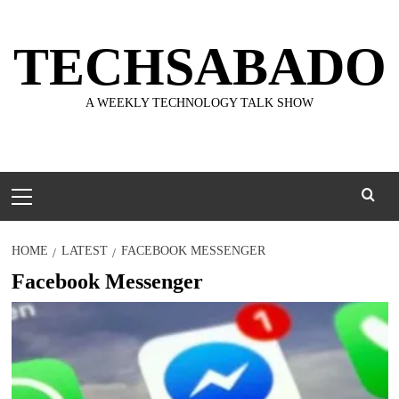
Skip
to
TECHSABADO
content
A WEEKLY TECHNOLOGY TALK SHOW
Primary
Menu
HOME
LATEST
FACEBOOK MESSENGER
Facebook Messenger