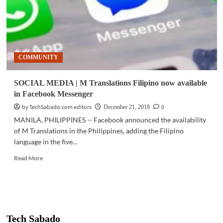
COMMUNITY
SOCIAL MEDIA | M Translations Filipino now available
in Facebook Messenger
by TechSabado.com editors
0
December 21, 2018
MANILA, PHILIPPINES -- Facebook announced the availability
of M Translations in the Philippines, adding the Filipino
language in the five...
Read
Read More
more
about
SOCIAL
MEDIA
|
M
Tech Sabado
Translations