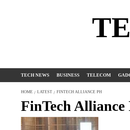
Skip
to
T
content
TECH NEWS
BUSINESS
TELECOM
GAD
HOME
LATEST
FINTECH ALLIANCE PH
FinTech Alliance