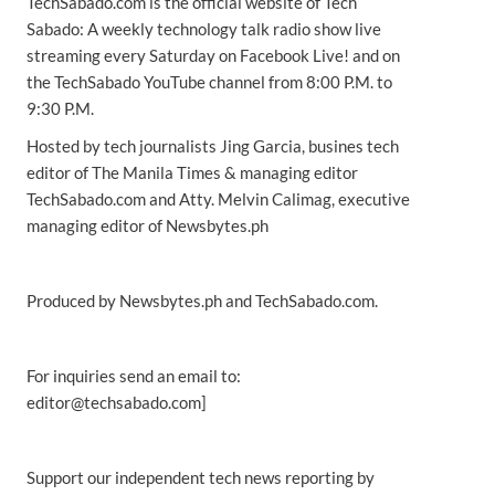
TechSabado.com is the official website of Tech
Sabado: A weekly technology talk radio show live
streaming every Saturday on Facebook Live! and on
the TechSabado YouTube channel from 8:00 P.M. to
9:30 P.M.
Hosted by tech journalists Jing Garcia, busines tech
editor of The Manila Times & managing editor
TechSabado.com and Atty. Melvin Calimag, executive
managing editor of Newsbytes.ph
Produced by Newsbytes.ph and TechSabado.com.
For inquiries send an email to:
editor@techsabado.com]
Support our independent tech news reporting by