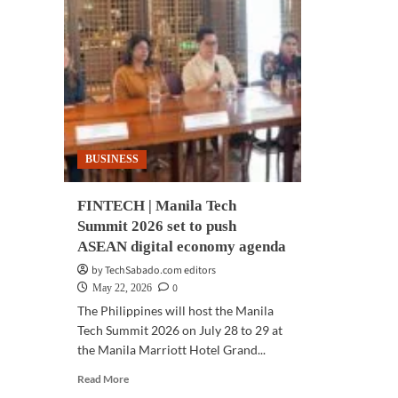
BUSINESS
FINTECH | Manila Tech
Summit 2026 set to push
ASEAN digital economy agenda
by TechSabado.com editors
0
May 22, 2026
The Philippines will host the Manila
Tech Summit 2026 on July 28 to 29 at
the Manila Marriott Hotel Grand...
Read
Read More
more