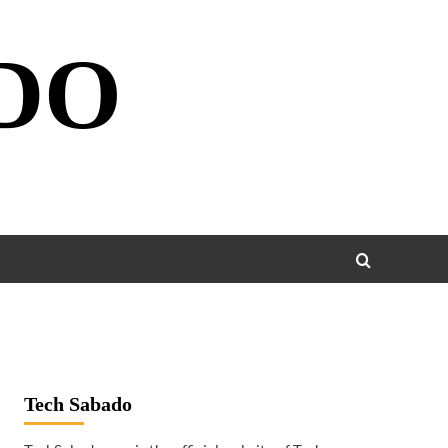
DO
Tech Sabado