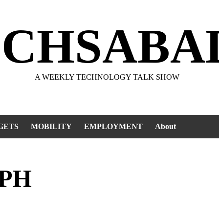
ECHSABA
A WEEKLY TECHNOLOGY TALK SHOW
GETS
MOBILITY
EMPLOYMENT
About
 PH