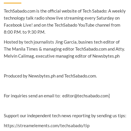
Series:
TechSabado.com is the official website of Tech Sabado: A weekly
Pre-
orders
technology talk radio show live streaming every Saturday on
now
Facebook Live! and on the TechSabado YouTube channel from
available
8:00 P.M. to 9:30 P.M.
from
Smart
Hosted by tech journalists Jing Garcia, busines tech editor of
The Manila Times & managing editor TechSabado.com and Atty.
Melvin Calimag, executive managing editor of Newsbytes.ph
Produced by Newsbytes.ph and TechSabado.com.
For inquiries send an email to: editor@techsabado.com]
Support our independent tech news reporting by sending us tips:
https://streamelements.com/techsabado/tip