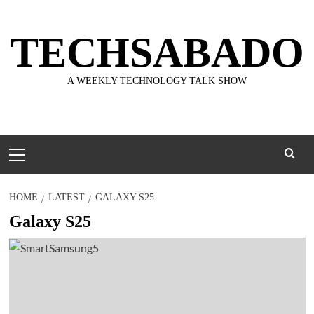
Skip
to
TECHSABADO
content
A WEEKLY TECHNOLOGY TALK SHOW
Primary
Menu
HOME
LATEST
GALAXY S25
Galaxy S25