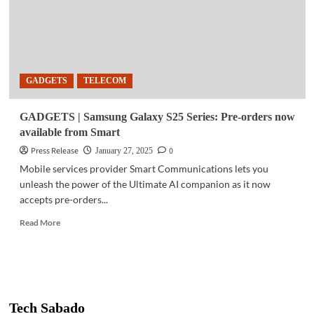
GADGETS
TELECOM
GADGETS | Samsung Galaxy S25 Series: Pre-orders now
available from Smart
Press Release
0
January 27, 2025
Mobile services provider Smart Communications lets you
unleash the power of the Ultimate AI companion as it now
accepts pre-orders...
Read
Read More
more
about
GADGETS
|
Samsung
Galaxy
Tech Sabado
S25