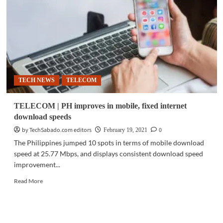
with
PhilTower
for
aggressive
network
builds
in
NCR,
TECH NEWS
TELECOM
Luzon
TELECOM | PH improves in mobile, fixed internet
download speeds
by TechSabado.com editors
0
February 19, 2021
The Philippines jumped 10 spots in terms of mobile download
speed at 25.77 Mbps, and displays consistent download speed
improvement...
Read
Read More
more
about
TELECOM
|