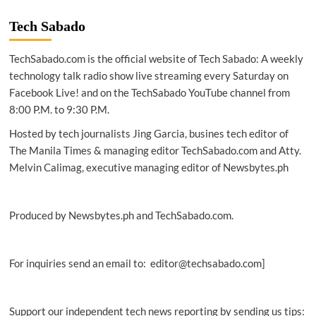
PH
improves
Tech Sabado
in
mobile,
TechSabado.com is the official website of Tech Sabado: A weekly
fixed
internet
technology talk radio show live streaming every Saturday on
download
Facebook Live! and on the TechSabado YouTube channel from
speeds
8:00 P.M. to 9:30 P.M.
Hosted by tech journalists Jing Garcia, busines tech editor of
The Manila Times & managing editor TechSabado.com and Atty.
Melvin Calimag, executive managing editor of Newsbytes.ph
Produced by Newsbytes.ph and TechSabado.com.
For inquiries send an email to: editor@techsabado.com]
Support our independent tech news reporting by sending us tips: