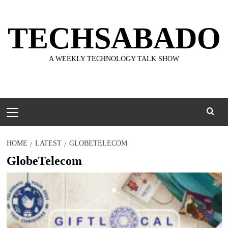
Skip
to
TECHSABADO
content
A WEEKLY TECHNOLOGY TALK SHOW
Primary
Menu
HOME
LATEST
GLOBETELECOM
GlobeTelecom