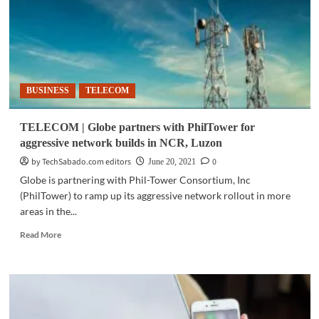
local
treasures
that
give
joy
to
BUSINESS
TELECOM
loved
ones,
uplift
TELECOM | Globe partners with PhilTower for
communities
aggressive network builds in NCR, Luzon
by TechSabado.com editors
0
June 20, 2021
Globe is partnering with Phil-Tower Consortium, Inc
(PhilTower) to ramp up its aggressive network rollout in more
areas in the...
Read
Read More
more
about
TELECOM
|
Globe
partners