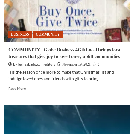
BUSINESS
COMMUNITY
COMMUNITY | Globe Business #GiftLocal brings local
treasures that give joy to loved ones, uplift communities
by TechSabado.com editors
0
November 19, 2021
‘Tis the season once more to make that Christmas list and
indulge loved ones and friends with gifts to bring...
Read
Read More
more
about
COMMUNITY
|
Globe
Business
#GiftLocal
brings