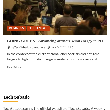
BUSINESS
TECH NEWS
GOING GREEN | Advancing offshore wind energy in PH
by TechSabado.com editors
0
June 5, 2023
In the context of the current global energy crisis and net-zero
targets to fight climate change, scientists, policy makers and...
Read
Read More
more
about
GOING
GREEN
|
Advancing
Tech Sabado
offshore
wind
TechSabado.com is the official website of Tech Sabado: A weekly
energy