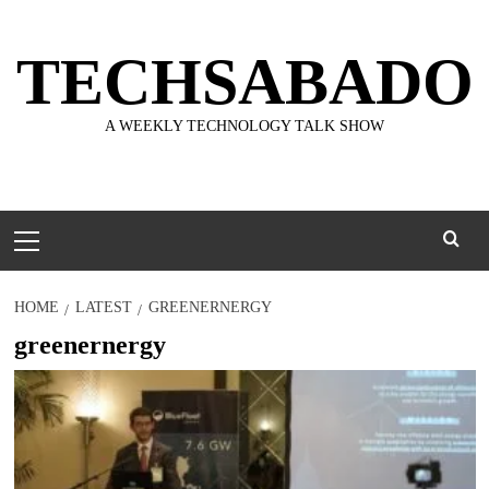
Skip
to
TECHSABADO
content
A WEEKLY TECHNOLOGY TALK SHOW
Primary
Menu
HOME
LATEST
GREENERNERGY
greenernergy