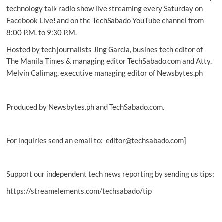
in
technology talk radio show live streaming every Saturday on
PH
Facebook Live! and on the TechSabado YouTube channel from
8:00 P.M. to 9:30 P.M.
Hosted by tech journalists Jing Garcia, busines tech editor of
The Manila Times & managing editor TechSabado.com and Atty.
Melvin Calimag, executive managing editor of Newsbytes.ph
Produced by Newsbytes.ph and TechSabado.com.
For inquiries send an email to: editor@techsabado.com]
Support our independent tech news reporting by sending us tips:
https://streamelements.com/techsabado/tip