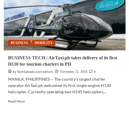
Pacific
ties
with
Thai
Air
Force,
Omnitronics
BUSINESS
MOBILITY
partnerships
BUSINESS TECH | AirTaxi.ph takes delivery of its first
H130 for tourism charters in PH
by TechSabado.com editors
0
November 21, 2018
MANILA, PHILIPPINES -- The country's largest charter
operator AirTaxi.ph welcomed its first single-engine H130
helicopter. Currently operating two H145 helicopters,...
Read
Read More
more
about
BUSINESS
TECH
|