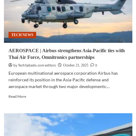
TECH NEWS
AEROSPACE | Airbus strengthens Asia-Pacific ties with
Thai Air Force, Omnitronics partnerships
by TechSabado.com editors
0
October 21, 2025
European multinational aerospace corporation Airbus has
reinforced its position in the Asia-Pacific defense and
aerospace market through two major developments:...
Read
Read More
more
about
AEROSPACE
|
Airbus
strengthens
Asia-