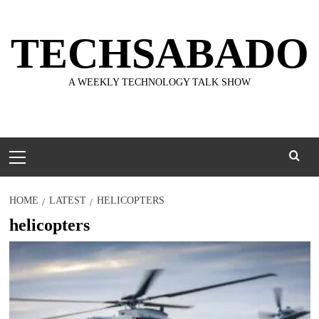
Skip
to
TECHSABADO
content
A WEEKLY TECHNOLOGY TALK SHOW
Primary
Menu
HOME
LATEST
HELICOPTERS
helicopters