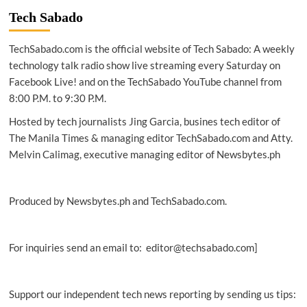
AirTaxi.ph
Tech Sabado
takes
delivery
TechSabado.com is the official website of Tech Sabado: A weekly
of
its
technology talk radio show live streaming every Saturday on
first
Facebook Live! and on the TechSabado YouTube channel from
H130
8:00 P.M. to 9:30 P.M.
for
tourism
Hosted by tech journalists Jing Garcia, busines tech editor of
charters
The Manila Times & managing editor TechSabado.com and Atty.
in
Melvin Calimag, executive managing editor of Newsbytes.ph
PH
Produced by Newsbytes.ph and TechSabado.com.
For inquiries send an email to: editor@techsabado.com]
Support our independent tech news reporting by sending us tips: