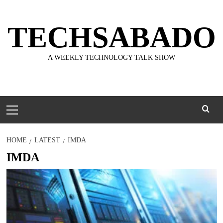
Skip
to
TECHSABADO
content
A WEEKLY TECHNOLOGY TALK SHOW
Primary
Menu
HOME
LATEST
IMDA
IMDA