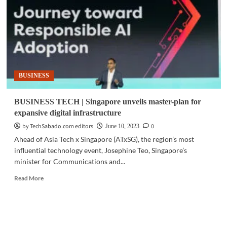
for
data
centers
operating
in
tropical
climates
BUSINESS
BUSINESS TECH | Singapore unveils master-plan for
expansive digital infrastructure
by TechSabado.com editors
0
June 10, 2023
Ahead of Asia Tech x Singapore (ATxSG), the region’s most
influential technology event, Josephine Teo, Singapore’s
minister for Communications and...
Read
Read More
more
about
BUSINESS
TECH
|