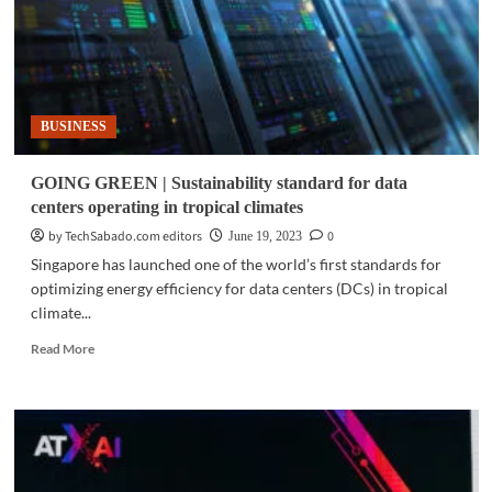
BUSINESS
GOING GREEN | Sustainability standard for data
centers operating in tropical climates
by TechSabado.com editors
0
June 19, 2023
Singapore has launched one of the world’s first standards for
optimizing energy efficiency for data centers (DCs) in tropical
climate...
Read
Read More
more
about
GOING
GREEN
|
Sustainability
standard