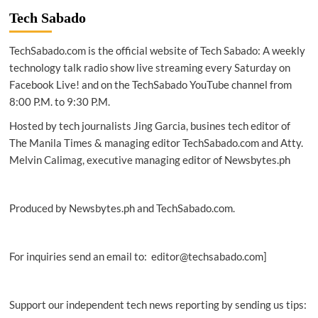
Singapore
Tech Sabado
unveils
master-
TechSabado.com is the official website of Tech Sabado: A weekly
plan
for
technology talk radio show live streaming every Saturday on
expansive
Facebook Live! and on the TechSabado YouTube channel from
digital
8:00 P.M. to 9:30 P.M.
infrastructure
Hosted by tech journalists Jing Garcia, busines tech editor of
The Manila Times & managing editor TechSabado.com and Atty.
Melvin Calimag, executive managing editor of Newsbytes.ph
Produced by Newsbytes.ph and TechSabado.com.
For inquiries send an email to: editor@techsabado.com]
Support our independent tech news reporting by sending us tips: