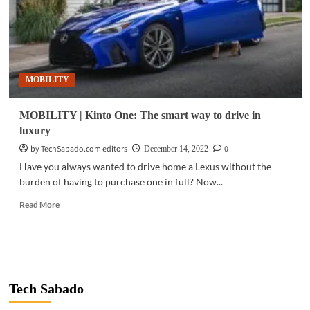
MOBILITY
MOBILITY | Kinto One: The smart way to drive in
luxury
by TechSabado.com editors
0
December 14, 2022
Have you always wanted to drive home a Lexus without the
burden of having to purchase one in full? Now...
Read
Read More
more
about
MOBILITY
|
Kinto
One:
Tech Sabado
The
smart