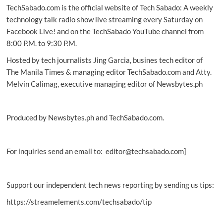
TechSabado.com is the official website of Tech Sabado: A weekly
way
to
technology talk radio show live streaming every Saturday on
drive
Facebook Live! and on the TechSabado YouTube channel from
in
8:00 P.M. to 9:30 P.M.
luxury
Hosted by tech journalists Jing Garcia, busines tech editor of
The Manila Times & managing editor TechSabado.com and Atty.
Melvin Calimag, executive managing editor of Newsbytes.ph
Produced by Newsbytes.ph and TechSabado.com.
For inquiries send an email to: editor@techsabado.com]
Support our independent tech news reporting by sending us tips:
https://streamelements.com/techsabado/tip