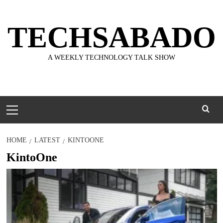
Skip
to
TECHSABADO
content
A WEEKLY TECHNOLOGY TALK SHOW
Primary
Menu
HOME
LATEST
KINTOONE
KintoOne