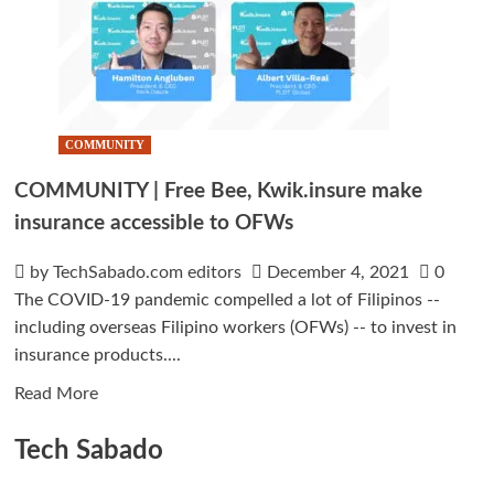
COMMUNITY
COMMUNITY | Free Bee, Kwik.insure make
insurance accessible to OFWs
by TechSabado.com editors
December 4, 2021
0
The COVID-19 pandemic compelled a lot of Filipinos --
including overseas Filipino workers (OFWs) -- to invest in
insurance products....
Read
Read More
more
Tech Sabado
about
COMMUNITY