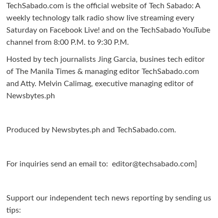
|
TechSabado.com is the official website of Tech Sabado: A
Free
weekly technology talk radio show live streaming every
Bee,
Saturday on Facebook Live! and on the TechSabado YouTube
Kwik.insure
channel from 8:00 P.M. to 9:30 P.M.
make
Hosted by tech journalists Jing Garcia, busines tech editor
insurance
of The Manila Times & managing editor TechSabado.com
accessible
and Atty. Melvin Calimag, executive managing editor of
to
Newsbytes.ph
OFWs
Produced by Newsbytes.ph and TechSabado.com.
For inquiries send an email to: editor@techsabado.com]
Support our independent tech news reporting by sending us
tips: