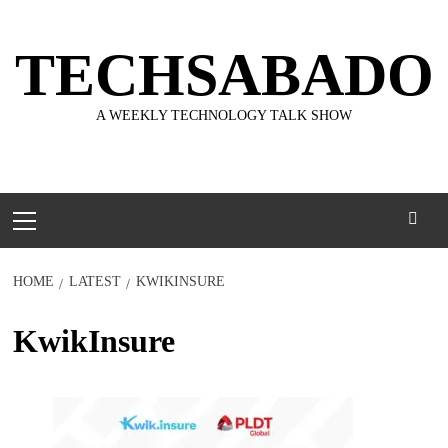
Skip
to
TECHSABADO
content
A WEEKLY TECHNOLOGY TALK SHOW
Primary
Menu
HOME
LATEST
KWIKINSURE
KwikInsure