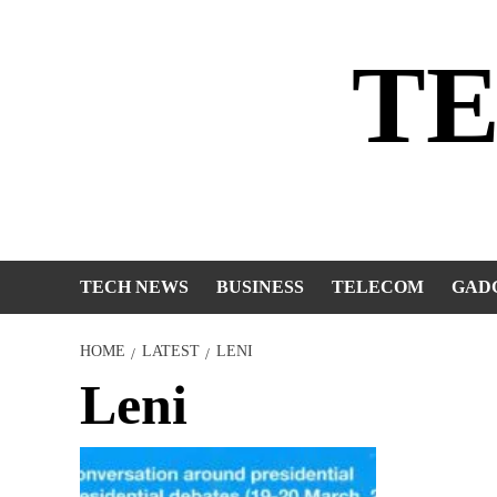
Skip
to
T
content
TECH NEWS
BUSINESS
TELECOM
GAD
HOME
LATEST
LENI
Leni