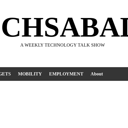
ECHSABA
A WEEKLY TECHNOLOGY TALK SHOW
GETS
MOBILITY
EMPLOYMENT
About