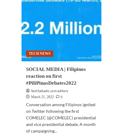
TECH NEWS
SOCIAL MEDIA | Filipinos
reaction on first
#PiliPinasDebates2022
TechSabado.com editors
0
March 21, 2022
Conversation among Filipinos ignited
on Twitter following the first
COMELEC (@COMELEC) presidential
and vice presidential debate. A month
of campaigning...