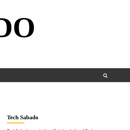
DO
Tech Sabado