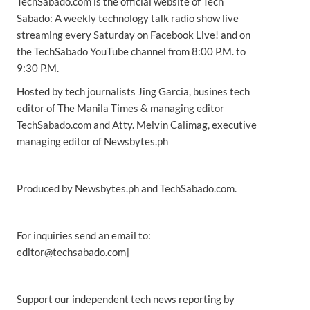
TechSabado.com is the official website of Tech
Sabado: A weekly technology talk radio show live
streaming every Saturday on Facebook Live! and on
the TechSabado YouTube channel from 8:00 P.M. to
9:30 P.M.
Hosted by tech journalists Jing Garcia, busines tech
editor of The Manila Times & managing editor
TechSabado.com and Atty. Melvin Calimag, executive
managing editor of Newsbytes.ph
Produced by Newsbytes.ph and TechSabado.com.
For inquiries send an email to:
editor@techsabado.com]
Support our independent tech news reporting by