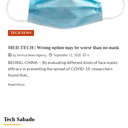
TECH NEWS
MED-TECH | Wrong option may be worse than no mask
by Xinhua News Agency
0
September 12, 2020
BEIJING, CHINA -- By evaluating different kinds of face masks'
efficacy in preventing the spread of COVID-19, researchers
found that...
Read
Read More
more
about
MED-
TECH
|
Wrong
Tech Sabado
option
may