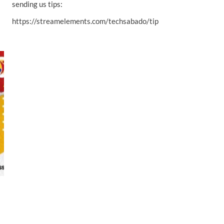
sending us tips:
https://streamelements.com/techsabado/tip