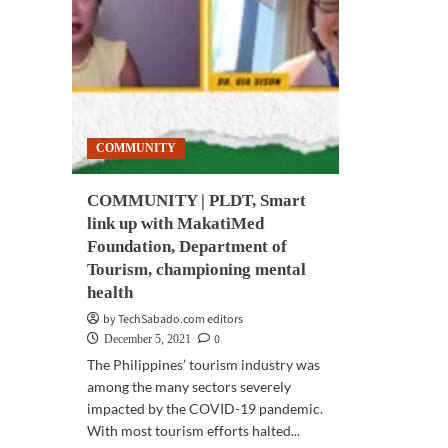
champion
vie
mental
rec
health
for
for
PLD
frontliners
Sma
con
seri
COMMUNITY
on
men
hea
COMMUNITY | PLDT, Smart
resi
link up with MakatiMed
Foundation, Department of
Tourism, championing mental
health
by TechSabado.com editors
0
December 5, 2021
The Philippines’ tourism industry was
among the many sectors severely
impacted by the COVID-19 pandemic.
With most tourism efforts halted...