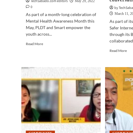
TechSabado.com editors
May 29, 2022
0
by TechSaba
March 11, 2
As part of a month-long celebration of
Mental Health Awareness Month this
As part of it
May, PLDT and Smart empower the
Safer Intern
youth across...
through its 
collaborated 
Read
Read More
more
Rea
Read More
about
mor
COMMUNITY
abo
|
CO
PLDT,
|
Smart,
Ove
Canva
8.6
PH
rea
champion
on
mental
PLD
health,
Sma
wellness
Men
through
Hea
art
PH
Twi