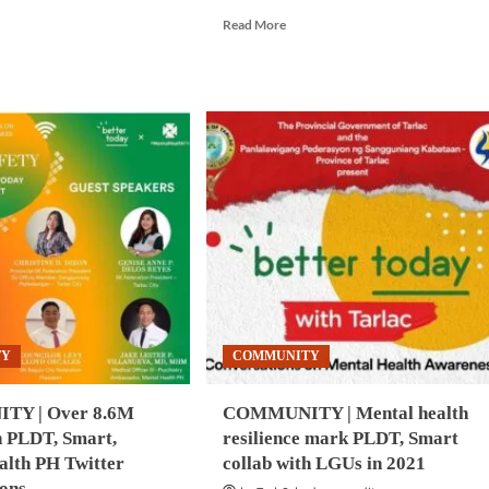
e
Read
Read More
ut
more
NTAL
about
ALTH
COMMUNITY
|
loyees
PLDT,
Smart
empower
employees
onesia
through
wellness
nout
initiatives
m
k
vey
TY
COMMUNITY
Y | Over 8.6M
COMMUNITY | Mental health
n PLDT, Smart,
resilience mark PLDT, Smart
alth PH Twitter
collab with LGUs in 2021
ions