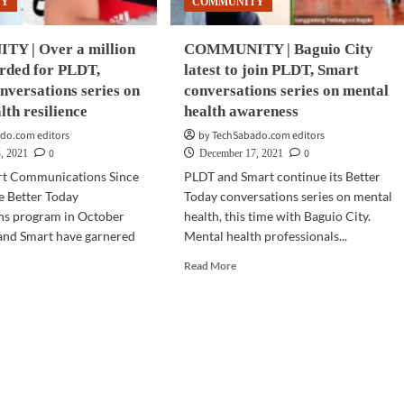
TY
COMMUNITY
versations
Y | Over a million
COMMUNITY | Baguio City
orded for PLDT,
latest to join PLDT, Smart
nversations series on
conversations series on mental
lth resilience
health awareness
do.com editors
by TechSabado.com editors
0
0
, 2021
December 17, 2021
rt Communications Since
PLDT and Smart continue its Better
e Better Today
Today conversations series on mental
ns program in October
health, this time with Baguio City.
and Smart have garnered
Mental health professionals...
Read
Read More
more
d
about
e
COMMUNITY
ut
|
MMUNITY
Baguio
City
r
latest
to
ion