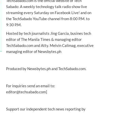
TechSabado.com is the official website of Tech
Sabado: A weekly technology talk radio show live
streaming every Saturday on Facebook Live! and on
the TechSabado YouTube channel from 8:00 P.M. to
9:30 P.M.
Hosted by tech journalists Jing Garcia, busines tech
editor of The Manila Times & managing editor
TechSabado.com and Atty. Melvin Calimag, executive
managing editor of Newsbytes.ph
Produced by Newsbytes.ph and TechSabado.com.
For inquiries send an email to:
editor@techsabado.com]
Support our independent tech news reporting by