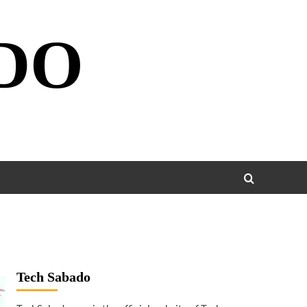
DO
Tech Sabado