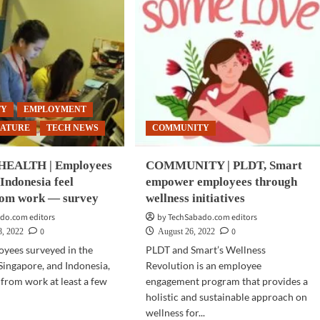
TY
EMPLOYMENT
EATURE
TECH NEWS
COMMUNITY
EALTH | Employees
COMMUNITY | PLDT, Smart
 Indonesia feel
empower employees through
rom work — survey
wellness initiatives
do.com editors
by TechSabado.com editors
0
0
8, 2022
August 26, 2022
oyees surveyed in the
PLDT and Smart’s Wellness
 Singapore, and Indonesia,
Revolution is an employee
 from work at least a few
engagement program that provides a
holistic and sustainable approach on
wellness for...
d