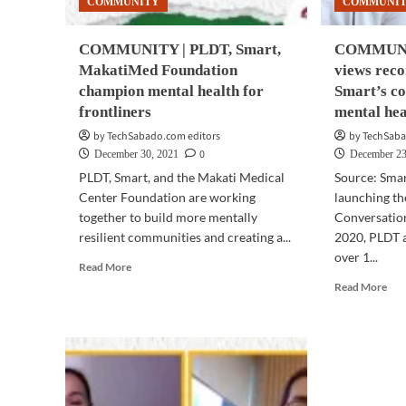
COMMUNITY
COMMUNI
con
COMMUNITY | PLDT, Smart,
COMMUNIT
MakatiMed Foundation
views rec
champion mental health for
Smart’s co
frontliners
mental hea
by TechSabado.com editors
by TechSaba
0
December 30, 2021
December 23
PLDT, Smart, and the Makati Medical
Source: Sma
Center Foundation are working
launching th
together to build more mentally
Conversatio
resilient communities and creating a...
2020, PLDT 
over 1...
Read
Read More
more
Rea
Read More
about
mor
COMMUNITY
abo
|
CO
PLDT,
|
Smart,
Ove
MakatiMed
a
Foundation
mill