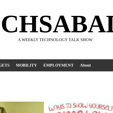
ECHSABA
A WEEKLY TECHNOLOGY TALK SHOW
GETS
MOBILITY
EMPLOYMENT
About