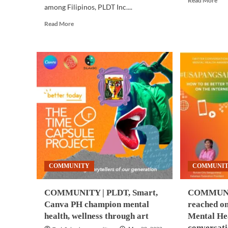
Read More
among Filipinos, PLDT Inc....
mor
abo
Read
Read More
ME
more
HE
about
|
COMMUNITY
Emp
|
in
Filipino
PH,
athletes
SG,
campaign
Ind
for
feel
mental
bur
resilience,
fro
social
wor
inclusion,
—
and
sur
sports
COMMUNITY
COMMUNI
development
with
PLDT,
COMMUNITY | PLDT, Smart,
COMMUNIT
Smart
Canva PH champion mental
reached o
health, wellness through art
Mental He
conversat