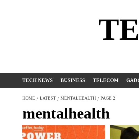
Skip
to
T
content
TECH NEWS
BUSINESS
TELECOM
GAD
HOME
LATEST
MENTALHEALTH
PAGE 2
mentalhealth