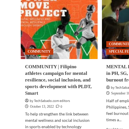
COMMUNI
COMMUNITY
SPECIAL F
COMMUNITY | Filipino
MENTAL H
athletes campaign for mental
in PH, SG,
resilience, social inclusion, and
burnout f
sports development with PLDT,
by TechSaba
Smart
September 1
Half of empl
by TechSabado.com editors
0
October 13, 2022
Philippines,
feel burnout
To help strengthen the link between
times a...
mental wellness and social inclusion
in sports enabled by technology
Rea