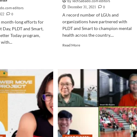
by TechSabado.com editors
0
December 31, 2021
do.com editors
0
022
A record number of LGUs and
organizations have partnered with
s month-long efforts for
PLDT and Smart to champion mental
et Day, PLDT and Smart,
health across the country....
Better Today program,
with...
Read
Read More
more
d
about
e
COMMUNITY
ut
|
MMUNITY
Mental
health
r
resilience
M
mark
ched
PLDT,
Smart
T,
collab
rt,
with
tal
LGUs
lth
in
2021
tter