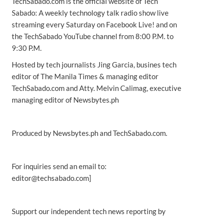
TechSabado.com is the official website of Tech
Sabado: A weekly technology talk radio show live
streaming every Saturday on Facebook Live! and on
the TechSabado YouTube channel from 8:00 P.M. to
9:30 P.M.
Hosted by tech journalists Jing Garcia, busines tech
editor of The Manila Times & managing editor
TechSabado.com and Atty. Melvin Calimag, executive
managing editor of Newsbytes.ph
Produced by Newsbytes.ph and TechSabado.com.
For inquiries send an email to:
editor@techsabado.com]
Support our independent tech news reporting by