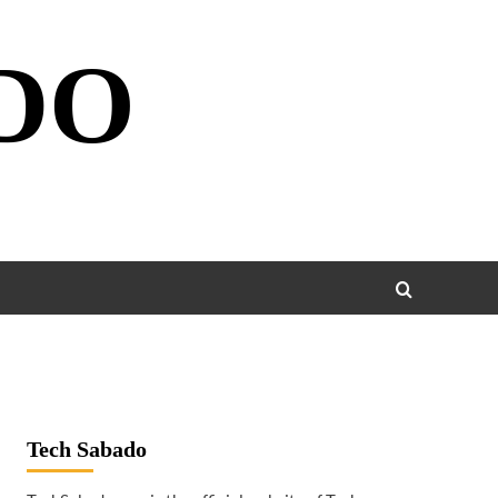
DO
Tech Sabado