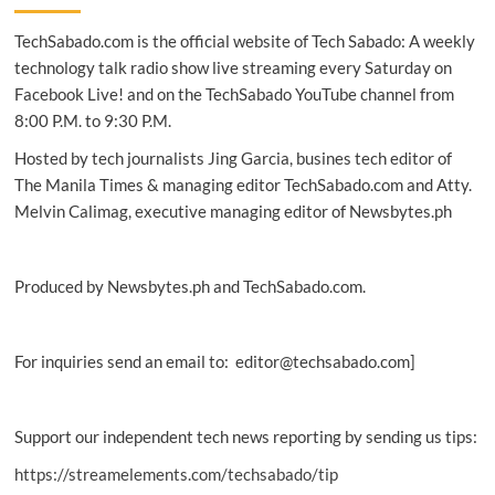
unite
TechSabado.com is the official website of Tech Sabado: A weekly
to
protect
technology talk radio show live streaming every Saturday on
networks
Facebook Live! and on the TechSabado YouTube channel from
8:00 P.M. to 9:30 P.M.
Hosted by tech journalists Jing Garcia, busines tech editor of
The Manila Times & managing editor TechSabado.com and Atty.
Melvin Calimag, executive managing editor of Newsbytes.ph
Produced by Newsbytes.ph and TechSabado.com.
For inquiries send an email to: editor@techsabado.com]
Support our independent tech news reporting by sending us tips:
https://streamelements.com/techsabado/tip