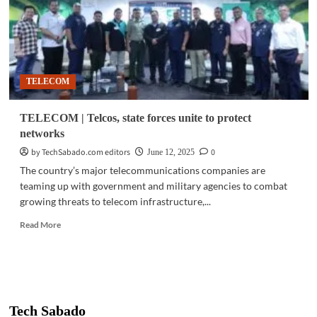
TELECOM
TELECOM | Telcos, state forces unite to protect
networks
by TechSabado.com editors
0
June 12, 2025
The country’s major telecommunications companies are
teaming up with government and military agencies to combat
growing threats to telecom infrastructure,...
Read
Read More
more
about
TELECOM
|
Telcos,
state
Tech Sabado
forces