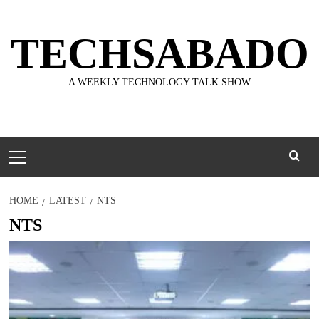
Skip
to
TECHSABADO
content
A WEEKLY TECHNOLOGY TALK SHOW
Primary
Menu
HOME
LATEST
NTS
NTS