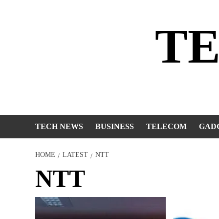
Skip
to
T
content
TECH NEWS
BUSINESS
TELECOM
GAD
HOME
LATEST
NTT
NTT