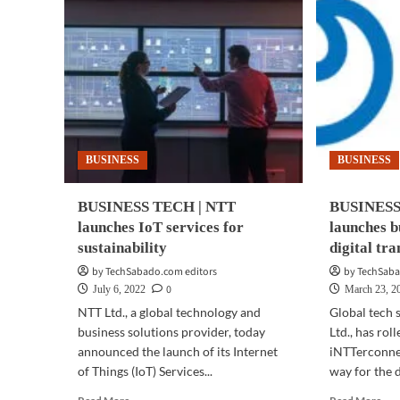
BUSINESS
BUSINESS
BUSINESS TECH | NTT
BUSINESS
launches IoT services for
launches b
sustainability
digital tr
by TechSabado.com editors
by TechSaba
0
July 6, 2022
March 23, 2
NTT Ltd., a global technology and
Global tech 
business solutions provider, today
Ltd., has rol
announced the launch of its Internet
iNTTerconnec
of Things (IoT) Services...
way for the di
Read
Rea