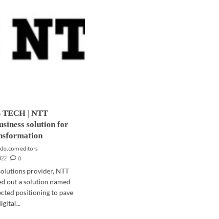
 TECH | NTT
usiness solution for
ansformation
do.com editors
0
022
solutions provider, NTT
led out a solution named
ted positioning to pave
gital...
d