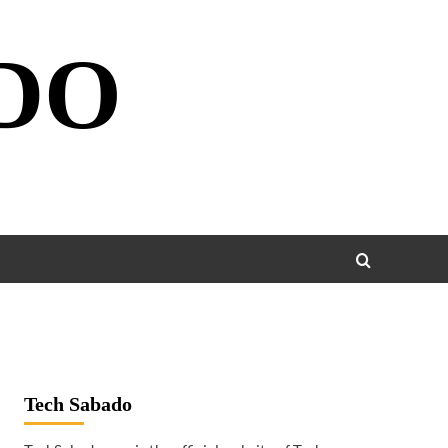
DO
Tech Sabado