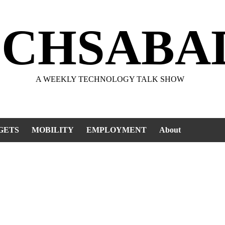
ECHSABA
A WEEKLY TECHNOLOGY TALK SHOW
GETS
MOBILITY
EMPLOYMENT
About