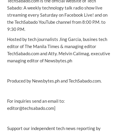
TechSabado.com is the official website of Tech
Sabado: A weekly technology talk radio show live
streaming every Saturday on Facebook Live! and on
the TechSabado YouTube channel from 8:00 P.M. to
9:30 P.M.
Hosted by tech journalists Jing Garcia, busines tech
editor of The Manila Times & managing editor
TechSabado.com and Atty. Melvin Calimag, executive
managing editor of Newsbytes.ph
Produced by Newsbytes.ph and TechSabado.com.
For inquiries send an email to:
editor@techsabado.com]
Support our independent tech news reporting by