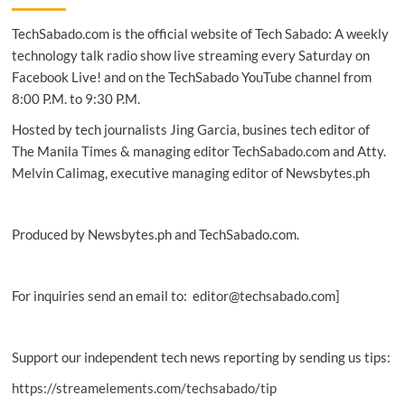
monitor
TechSabado.com is the official website of Tech Sabado: A weekly
line-
up
technology talk radio show live streaming every Saturday on
in
Facebook Live! and on the TechSabado YouTube channel from
PH
8:00 P.M. to 9:30 P.M.
Hosted by tech journalists Jing Garcia, busines tech editor of
The Manila Times & managing editor TechSabado.com and Atty.
Melvin Calimag, executive managing editor of Newsbytes.ph
Produced by Newsbytes.ph and TechSabado.com.
For inquiries send an email to: editor@techsabado.com]
Support our independent tech news reporting by sending us tips:
https://streamelements.com/techsabado/tip