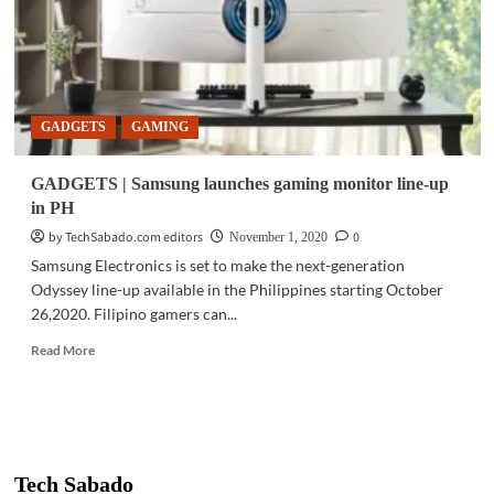
GADGETS
GAMING
GADGETS | Samsung launches gaming monitor line-up
in PH
by TechSabado.com editors
0
November 1, 2020
Samsung Electronics is set to make the next-generation
Odyssey line-up available in the Philippines starting October
26,2020. Filipino gamers can...
Read
Read More
more
about
GADGETS
|
Samsung
launches
Tech Sabado
gaming