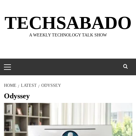
Skip
to
TECHSABADO
content
A WEEKLY TECHNOLOGY TALK SHOW
Primary
Menu
HOME
LATEST
ODYSSEY
Odyssey