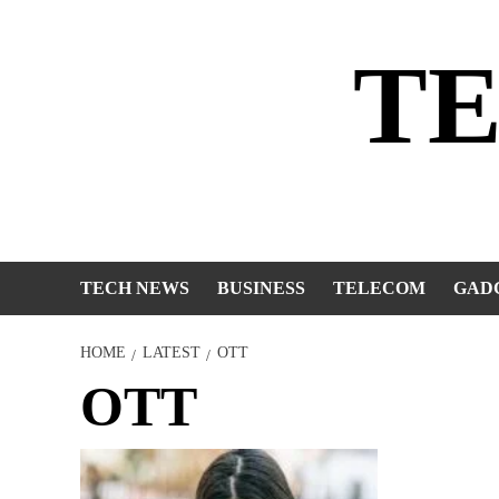
Skip
to
T
content
TECH NEWS
BUSINESS
TELECOM
GAD
HOME
LATEST
OTT
OTT