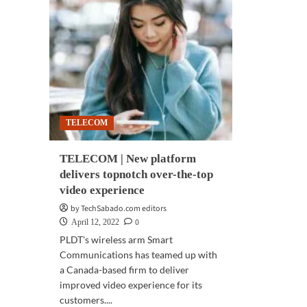
TELECOM
TELECOM | New platform
delivers topnotch over-the-top
video experience
by TechSabado.com editors
0
April 12, 2022
PLDT's wireless arm Smart
Communications has teamed up with
a Canada-based firm to deliver
improved video experience for its
customers....