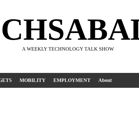
ECHSABA
A WEEKLY TECHNOLOGY TALK SHOW
GETS
MOBILITY
EMPLOYMENT
About