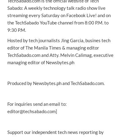
TechSabado.com is the official website of Tech
Sabado: A weekly technology talk radio show live
streaming every Saturday on Facebook Live! and on
the TechSabado YouTube channel from 8:00 P.M. to
9:30 P.M.
Hosted by tech journalists Jing Garcia, busines tech
editor of The Manila Times & managing editor
TechSabado.com and Atty. Melvin Calimag, executive
managing editor of Newsbytes.ph
Produced by Newsbytes.ph and TechSabado.com.
For inquiries send an email to:
editor@techsabado.com]
Support our independent tech news reporting by