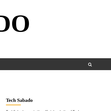
DO
Tech Sabado