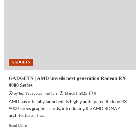
HP
launches
AI-
ready
mobile,
mini
workstations
in
the
Philippines
GADGETS
GADGETS | AMD unveils next-generation Radeon RX
9000 Series
by TechSabado.com editors
0
March 1, 2025
AMD has officially launched its highly anticipated Radeon RX
9000 series graphics cards, introducing the AMD RDNA 4
architecture. The...
Read
Read More
more
about