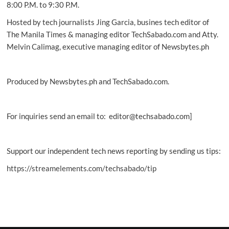
8:00 P.M. to 9:30 P.M.
Hosted by tech journalists Jing Garcia, busines tech editor of
The Manila Times & managing editor TechSabado.com and Atty.
Melvin Calimag, executive managing editor of Newsbytes.ph
Produced by Newsbytes.ph and TechSabado.com.
For inquiries send an email to: editor@techsabado.com]
Support our independent tech news reporting by sending us tips:
https://streamelements.com/techsabado/tip