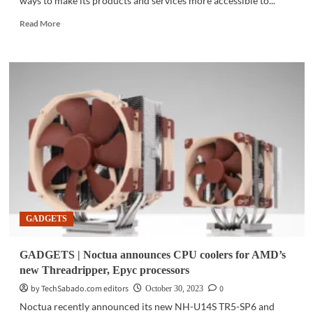
ways to make its products and services more accessible to...
Read
Read More
more
about
PROMO
|
Lenovo
PH
is
offers
great
deals
on
their
new
e-
GADGETS
commerce
website
GADGETS | Noctua announces CPU coolers for AMD’s
new Threadripper, Epyc processors
by TechSabado.com editors
0
October 30, 2023
Noctua recently announced its new NH-U14S TR5-SP6 and