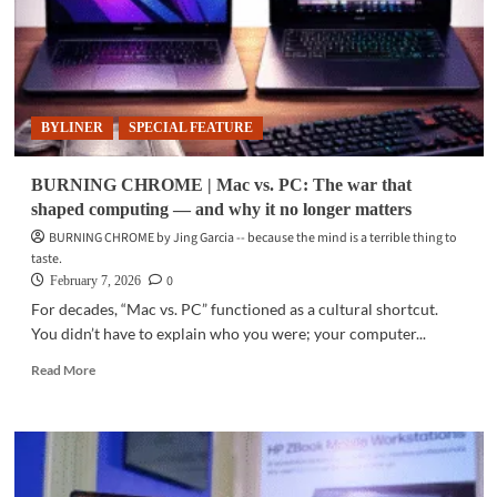
BYLINER
SPECIAL FEATURE
BURNING CHROME | Mac vs. PC: The war that
shaped computing — and why it no longer matters
BURNING CHROME by Jing Garcia -- because the mind is a terrible thing to
taste.
0
February 7, 2026
For decades, “Mac vs. PC” functioned as a cultural shortcut.
You didn’t have to explain who you were; your computer...
Read
Read More
more
about
BURNING
CHROME
|
Mac