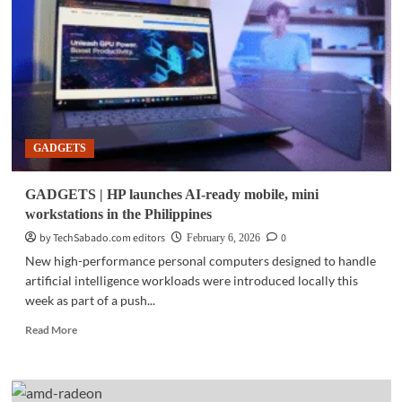
vs.
PC:
The
war
that
shaped
computing
—
GADGETS
and
why
it
GADGETS | HP launches AI-ready mobile, mini
no
workstations in the Philippines
longer
matters
by TechSabado.com editors
0
February 6, 2026
New high-performance personal computers designed to handle
artificial intelligence workloads were introduced locally this
week as part of a push...
Read
Read More
more
about
GADGETS
|