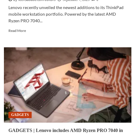
Lenovo recently unveiled the newest additions to its ThinkPad
mobile workstation portfolio. Powered by the latest AMD
Ryzen PRO 7040...
Read
Read More
more
about
GADGETS
|
Latest
Lenovo
mobile
workstations
to
include
Ryzen
mobile
processors
GADGETS
GADGETS | Lenovo includes AMD Ryzen PRO 7040 in