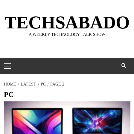
Skip
to
TECHSABADO
content
A WEEKLY TECHNOLOGY TALK SHOW
Primary
Menu
HOME
LATEST
PC
PAGE 2
PC