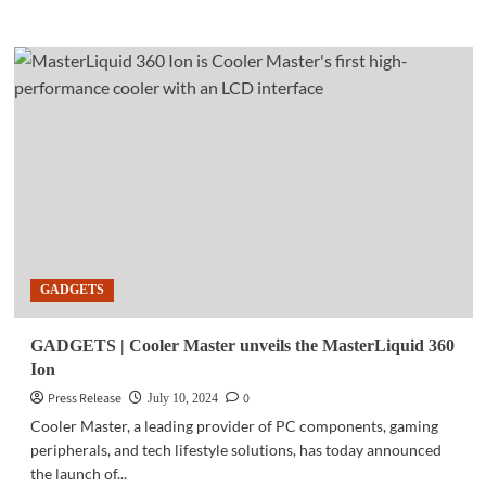
more
about
BUSINESS
TECH
|
Qualcomm’s
Snapdragon
X
Series
arrives
in
Southeast
Asia
GADGETS
GADGETS | Cooler Master unveils the MasterLiquid 360
Ion
Press Release
0
July 10, 2024
Cooler Master, a leading provider of PC components, gaming
peripherals, and tech lifestyle solutions, has today announced
the launch of...