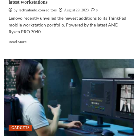
latest workstations
by TechSabado.com editors
0
August 29, 2023
Lenovo recently unveiled the newest additions to its ThinkPad
mobile workstation portfolio. Powered by the latest AMD
Ryzen PRO 7040...
Read
Read More
more
about
GADGETS
|
Lenovo
includes
AMD
Ryzen
PRO
7040
in
latest
workstations
GADGETS