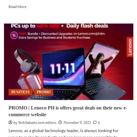
Read
Read More
more
about
GADGETS
|
Cooler
Master
unveils
the
MasterLiquid
360
Ion
BUSINESS
PROMO
PROMO | Lenovo PH is offers great deals on their new e-
commerce website
by TechSabado.com editors
0
November 9, 2023
Lenovo, as a global technology leader, is always looking for