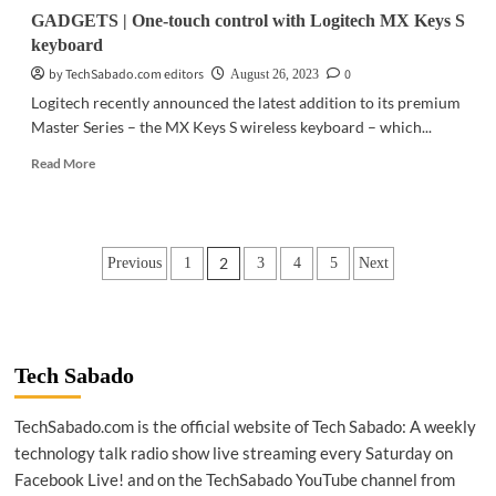
GADGETS | One-touch control with Logitech MX Keys S
keyboard
by TechSabado.com editors
0
August 26, 2023
Logitech recently announced the latest addition to its premium
Master Series – the MX Keys S wireless keyboard – which...
Read
Read More
more
about
GADGETS
|
Posts
2
Previous
1
3
4
5
Next
One-
touch
pagination
control
with
Logitech
MX
Tech Sabado
Keys
S
TechSabado.com is the official website of Tech Sabado: A weekly
keyboard
technology talk radio show live streaming every Saturday on
Facebook Live! and on the TechSabado YouTube channel from