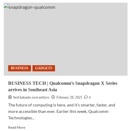
GADGETS
|
AMD
unveils
next-
generation
Radeon
RX
9000
Series
BUSINESS
GADGETS
BUSINESS TECH | Qualcomm’s Snapdragon X Series
arrives in Southeast Asia
TechSabado.com editors
0
February 28, 2025
The future of computing is here, and it’s smarter, faster, and
more accessible than ever. Earlier this week, Qualcomm
Technologies...
Read
Read More