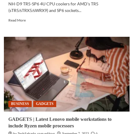
NH-D9 TR5-SP6 4U CPU coolers for AMD’s TR5
(sTR5/sTRX5/sWRX9) and SP6 sockets...
Read
Read More
more
about
GADGETS
|
Noctua
announces
CPU
coolers
for
AMD’s
new
Threadripper,
Epyc
processors
BUSINESS
GADGETS
GADGETS | Latest Lenovo mobile workstations to
include Ryzen mobile processors
by TechSabado.com editors
0
September 7, 2023