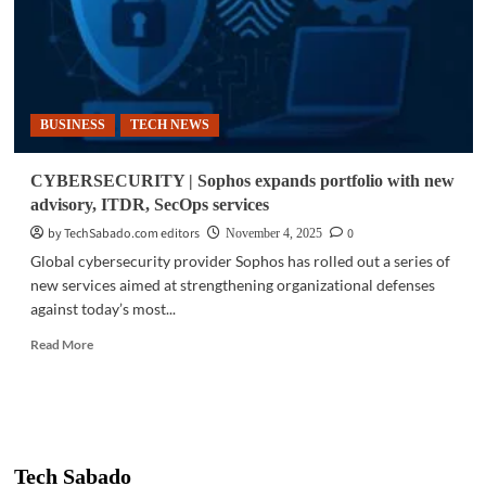
BUSINESS
TECH NEWS
CYBERSECURITY | Sophos expands portfolio with new
advisory, ITDR, SecOps services
by TechSabado.com editors
0
November 4, 2025
Global cybersecurity provider Sophos has rolled out a series of
new services aimed at strengthening organizational defenses
against today’s most...
Read
Read More
more
about
CYBERSECURITY
|
Sophos
expands
Tech Sabado
portfolio