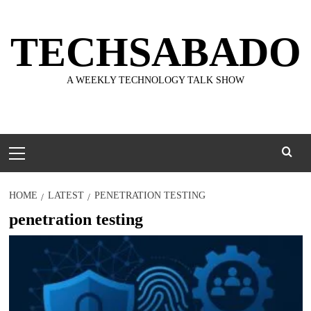
Skip
to
TECHSABADO
content
A WEEKLY TECHNOLOGY TALK SHOW
Primary
Menu
HOME
LATEST
PENETRATION TESTING
penetration testing