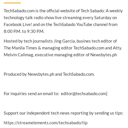
with
TechSabado.com is the official website of Tech Sabado: A weekly
new
advisory,
technology talk radio show live streaming every Saturday on
ITDR,
Facebook Live! and on the TechSabado YouTube channel from
SecOps
8:00 P.M. to 9:30 P.M.
services
Hosted by tech journalists Jing Garcia, busines tech editor of
The Manila Times & managing editor TechSabado.com and Atty.
Melvin Calimag, executive managing editor of Newsbytes.ph
Produced by Newsbytes.ph and TechSabado.com.
For inquiries send an email to: editor@techsabado.com]
Support our independent tech news reporting by sending us tips:
https://streamelements.com/techsabado/tip