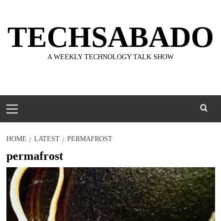
Skip
to
TECHSABADO
content
A WEEKLY TECHNOLOGY TALK SHOW
Primary
Menu
HOME
LATEST
PERMAFROST
permafrost