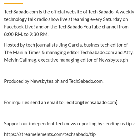
come
TechSabado.com is the official website of Tech Sabado: A weekly
back
to
technology talk radio show live streaming every Saturday on
life
Facebook Live! and on the TechSabado YouTube channel from
after
8:00 P.M. to 9:30 P.M.
42,000
years
Hosted by tech journalists Jing Garcia, busines tech editor of
of
The Manila Times & managing editor TechSabado.com and Atty.
being
Melvin Calimag, executive managing editor of Newsbytes.ph
frozen
Produced by Newsbytes.ph and TechSabado.com.
For inquiries send an email to: editor@techsabado.com]
Support our independent tech news reporting by sending us tips:
https://streamelements.com/techsabado/tip