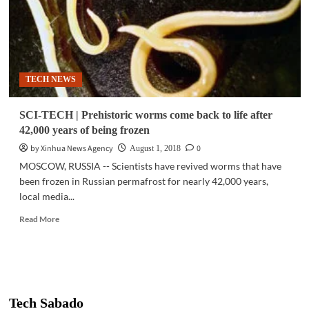
TECH NEWS
SCI-TECH | Prehistoric worms come back to life after
42,000 years of being frozen
by Xinhua News Agency
0
August 1, 2018
MOSCOW, RUSSIA -- Scientists have revived worms that have
been frozen in Russian permafrost for nearly 42,000 years,
local media...
Read
Read More
more
about
SCI-
TECH
|
Prehistoric
Tech Sabado
worms