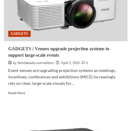
GADGETS
GADGETS | Venues upgrade projection systems to
support large-scale events
by TechSabado.com editors
0
April 3, 2026
Event venues are upgrading projection systems as meetings,
incentives, conferences and exhibitions (MICE) increasingly
rely on clear, large-scale visuals for...
Read
Read More
more
about
GADGETS
|
Venues
upgrade
projection