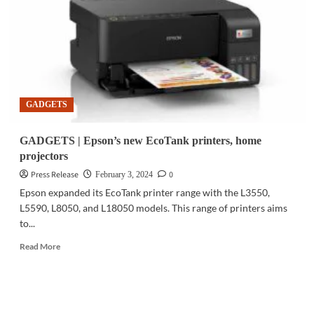
systems
to
support
large-
scale
events
GADGETS
GADGETS | Epson’s new EcoTank printers, home
projectors
Press Release
0
February 3, 2024
Epson expanded its EcoTank printer range with the L3550,
L5590, L8050, and L18050 models. This range of printers aims
to...
Read
Read More
more
about
GADGETS
|
Epson’s