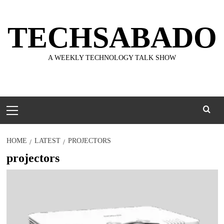
Skip
to
TECHSABADO
content
A WEEKLY TECHNOLOGY TALK SHOW
Primary
Menu
HOME
LATEST
PROJECTORS
projectors