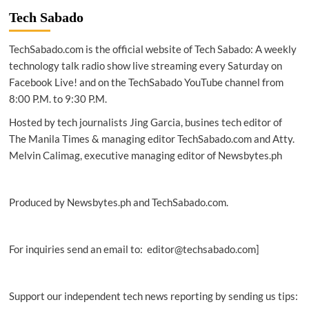
new
Tech Sabado
EcoTank
printers,
TechSabado.com is the official website of Tech Sabado: A weekly
home
projectors
technology talk radio show live streaming every Saturday on
Facebook Live! and on the TechSabado YouTube channel from
8:00 P.M. to 9:30 P.M.
Hosted by tech journalists Jing Garcia, busines tech editor of
The Manila Times & managing editor TechSabado.com and Atty.
Melvin Calimag, executive managing editor of Newsbytes.ph
Produced by Newsbytes.ph and TechSabado.com.
For inquiries send an email to: editor@techsabado.com]
Support our independent tech news reporting by sending us tips: