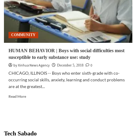
COMMUNITY
HUMAN BEHAVIOR | Boys with social difficulties most
susceptible to early substance use: study
by Xinhua News Agency
0
December 5, 2018
CHICAGO, ILLINOIS -- Boys who enter sixth-grade with co-
occurring social skills, anxiety, learning and conduct problems
are at the greatest...
Read
Read More
more
about
HUMAN
BEHAVIOR
|
Boys
Tech Sabado
with