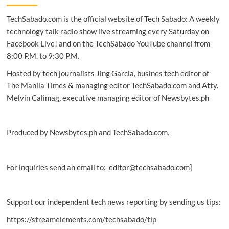
social
TechSabado.com is the official website of Tech Sabado: A weekly
difficulties
most
technology talk radio show live streaming every Saturday on
susceptible
Facebook Live! and on the TechSabado YouTube channel from
to
8:00 P.M. to 9:30 P.M.
early
substance
Hosted by tech journalists Jing Garcia, busines tech editor of
use:
The Manila Times & managing editor TechSabado.com and Atty.
study
Melvin Calimag, executive managing editor of Newsbytes.ph
Produced by Newsbytes.ph and TechSabado.com.
For inquiries send an email to: editor@techsabado.com]
Support our independent tech news reporting by sending us tips:
https://streamelements.com/techsabado/tip