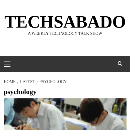
Skip
to
TECHSABADO
content
A WEEKLY TECHNOLOGY TALK SHOW
Primary
Menu
HOME
LATEST
PSYCHOLOGY
psychology