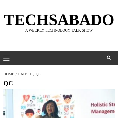
Skip
to
TECHSABADO
content
A WEEKLY TECHNOLOGY TALK SHOW
Primary
Menu
HOME
LATEST
QC
QC