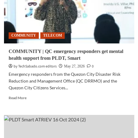
COMMUNITY
TELECOM
COMMUNITY | QC emergency responders get mental
health support from PLDT, Smart
by TechSabado.com editors
0
May 27, 2026
Emergency responders from the Quezon City Disaster Risk
Reduction and Management Office (QC DRRMO) and the
Quezon City Citizens Services...
Read
Read More
more
about
COMMUNITY
|
QC
emergency
responders