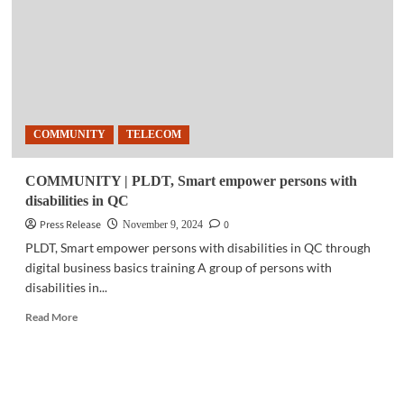
get
mental
health
support
from
PLDT,
Smart
COMMUNITY
TELECOM
COMMUNITY | PLDT, Smart empower persons with
disabilities in QC
Press Release
0
November 9, 2024
PLDT, Smart empower persons with disabilities in QC through
digital business basics training A group of persons with
disabilities in...
Read
Read More
more
about
COMMUNITY
|
PLDT,