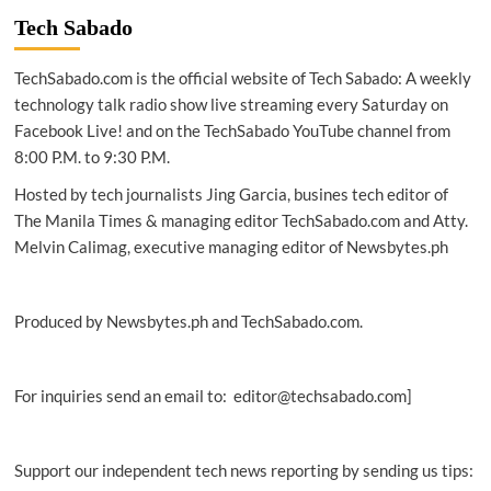
Smart
Tech Sabado
empower
persons
TechSabado.com is the official website of Tech Sabado: A weekly
with
disabilities
technology talk radio show live streaming every Saturday on
in
Facebook Live! and on the TechSabado YouTube channel from
QC
8:00 P.M. to 9:30 P.M.
Hosted by tech journalists Jing Garcia, busines tech editor of
The Manila Times & managing editor TechSabado.com and Atty.
Melvin Calimag, executive managing editor of Newsbytes.ph
Produced by Newsbytes.ph and TechSabado.com.
For inquiries send an email to: editor@techsabado.com]
Support our independent tech news reporting by sending us tips: