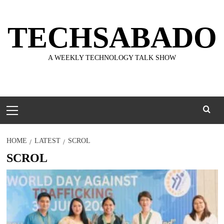
Skip
to
TECHSABADO
content
A WEEKLY TECHNOLOGY TALK SHOW
Primary
Menu
HOME
LATEST
SCROL
SCROL