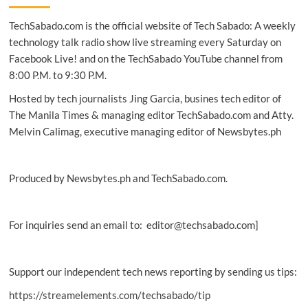
child
TechSabado.com is the official website of Tech Sabado: A weekly
protection
initiatives
technology talk radio show live streaming every Saturday on
lauded
Facebook Live! and on the TechSabado YouTube channel from
in
8:00 P.M. to 9:30 P.M.
Visayas
Hosted by tech journalists Jing Garcia, busines tech editor of
The Manila Times & managing editor TechSabado.com and Atty.
Melvin Calimag, executive managing editor of Newsbytes.ph
Produced by Newsbytes.ph and TechSabado.com.
For inquiries send an email to: editor@techsabado.com]
Support our independent tech news reporting by sending us tips:
https://streamelements.com/techsabado/tip