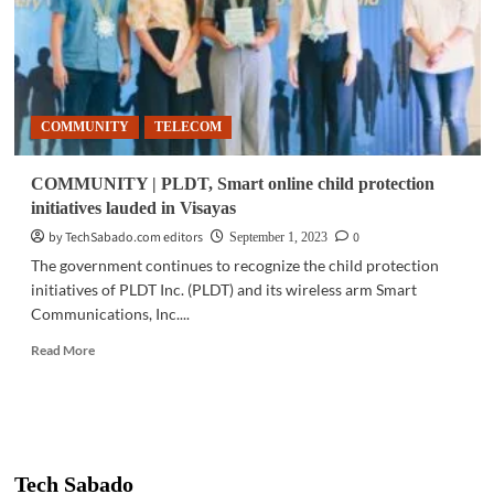
COMMUNITY
TELECOM
COMMUNITY | PLDT, Smart online child protection
initiatives lauded in Visayas
by TechSabado.com editors
0
September 1, 2023
The government continues to recognize the child protection
initiatives of PLDT Inc. (PLDT) and its wireless arm Smart
Communications, Inc....
Read
Read More
more
about
COMMUNITY
|
PLDT,
Smart
Tech Sabado
online