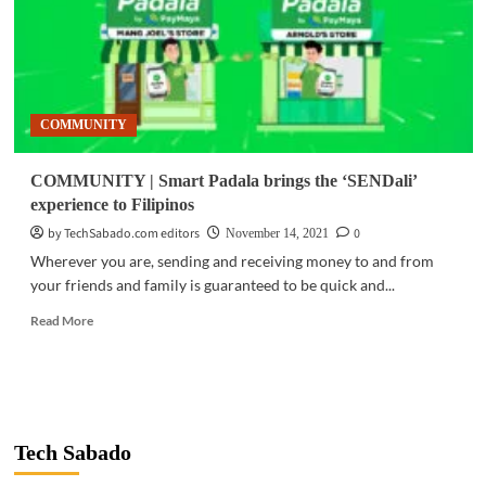
COMMUNITY
COMMUNITY | Smart Padala brings the ‘SENDali’
experience to Filipinos
by TechSabado.com editors
0
November 14, 2021
Wherever you are, sending and receiving money to and from
your friends and family is guaranteed to be quick and...
Read
Read More
more
about
COMMUNITY
|
Smart
Padala
Tech Sabado
brings
the