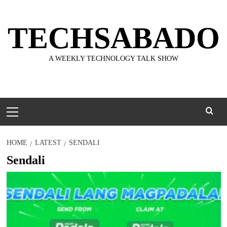
Skip
to
TECHSABADO
content
A WEEKLY TECHNOLOGY TALK SHOW
Primary
Menu
HOME
LATEST
SENDALI
Sendali