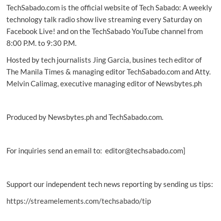
TechSabado.com is the official website of Tech Sabado: A weekly
‘SENDali’
experience
technology talk radio show live streaming every Saturday on
to
Facebook Live! and on the TechSabado YouTube channel from
Filipinos
8:00 P.M. to 9:30 P.M.
Hosted by tech journalists Jing Garcia, busines tech editor of
The Manila Times & managing editor TechSabado.com and Atty.
Melvin Calimag, executive managing editor of Newsbytes.ph
Produced by Newsbytes.ph and TechSabado.com.
For inquiries send an email to: editor@techsabado.com]
Support our independent tech news reporting by sending us tips:
https://streamelements.com/techsabado/tip