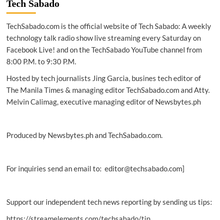
Tech Sabado
Ghost
signals
TechSabado.com is the official website of Tech Sabado: A weekly
and
the
technology talk radio show live streaming every Saturday on
voices
Facebook Live! and on the TechSabado YouTube channel from
that
8:00 P.M. to 9:30 P.M.
won’t
fade
Hosted by tech journalists Jing Garcia, busines tech editor of
The Manila Times & managing editor TechSabado.com and Atty.
Melvin Calimag, executive managing editor of Newsbytes.ph
Produced by Newsbytes.ph and TechSabado.com.
For inquiries send an email to: editor@techsabado.com]
Support our independent tech news reporting by sending us tips:
https://streamelements.com/techsabado/tip