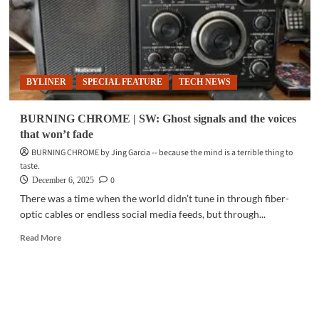
BYLINER
SPECIAL FEATURE
TECH NEWS
BURNING CHROME | SW: Ghost signals and the voices
that won’t fade
BURNING CHROME by Jing Garcia -- because the mind is a terrible thing to
taste.
0
December 6, 2025
There was a time when the world didn’t tune in through fiber-
optic cables or endless social media feeds, but through...
Read
Read More
more
about
BURNING
CHROME
|
SW: