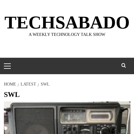
Skip
to
TECHSABADO
content
A WEEKLY TECHNOLOGY TALK SHOW
Primary
Menu
HOME
LATEST
SWL
SWL