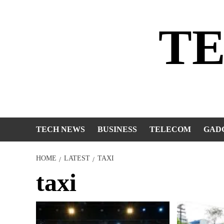
Skip
to
T
content
TECH NEWS
BUSINESS
TELECOM
GAD
HOME
LATEST
TAXI
taxi