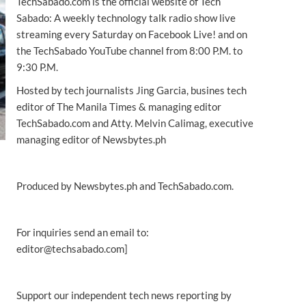
TechSabado.com is the official website of Tech
Sabado: A weekly technology talk radio show live
streaming every Saturday on Facebook Live! and on
the TechSabado YouTube channel from 8:00 P.M. to
9:30 P.M.
Hosted by tech journalists Jing Garcia, busines tech
editor of The Manila Times & managing editor
TechSabado.com and Atty. Melvin Calimag, executive
managing editor of Newsbytes.ph
Produced by Newsbytes.ph and TechSabado.com.
For inquiries send an email to:
editor@techsabado.com]
Support our independent tech news reporting by