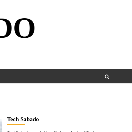
DO
Tech Sabado