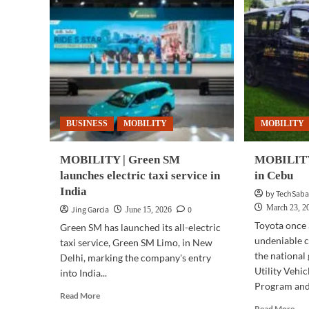
BUSINESS
MOBILITY
MOBILITY
MOBILITY | Green SM
MOBILITY 
launches electric taxi service in
in Cebu
India
by TechSaba
March 23, 2
Jing Garcia
0
June 15, 2026
Toyota once 
Green SM has launched its all-electric
undeniable 
taxi service, Green SM Limo, in New
the national
Delhi, marking the company's entry
Utility Vehi
into India...
Program and 
Read
Read More
more
Rea
Read More