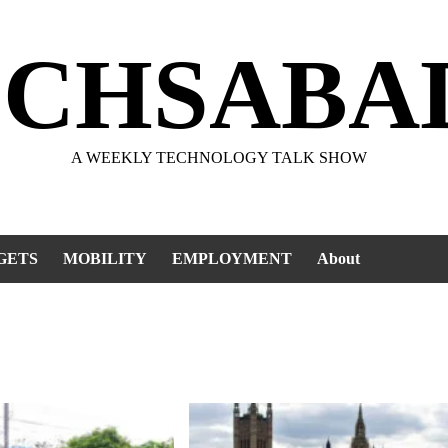
ECHSABA
A WEEKLY TECHNOLOGY TALK SHOW
GETS
MOBILITY
EMPLOYMENT
About