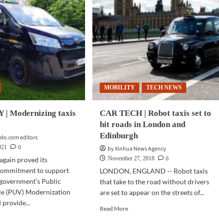
MOBILITY
TECH NEWS
| Modernizing taxis
CAR TECH | Robot taxis set to
hit roads in London and
Edinburgh
do.com editors
0
021
by Xinhua News Agency
0
November 27, 2018
again proved its
commitment to support
LONDON, ENGLAND -- Robot taxis
 government’s Public
that take to the road without drivers
cle (PUV) Modernization
are set to appear on the streets of...
provide...
Read
Read More
more
d