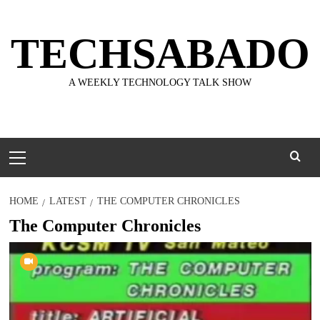
Skip
to
TECHSABADO
content
A WEEKLY TECHNOLOGY TALK SHOW
Primary
Menu
HOME
LATEST
THE COMPUTER CHRONICLES
The Computer Chronicles