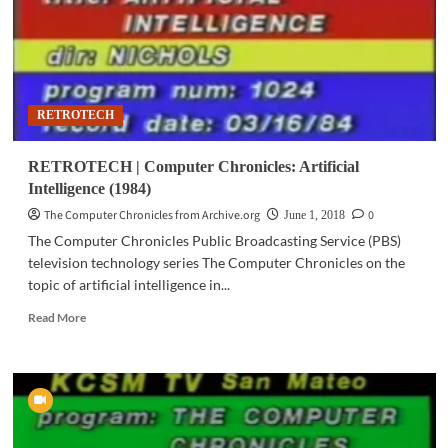
RETROTECH
RETROTECH | Computer Chronicles: Artificial
Intelligence (1984)
The Computer Chronicles from Archive.org
0
June 1, 2018
The Computer Chronicles Public Broadcasting Service (PBS)
television technology series The Computer Chronicles on the
topic of artificial intelligence in...
Read
Read More
more
about
RETROTECH
|
Computer
Chronicles:
Artificial