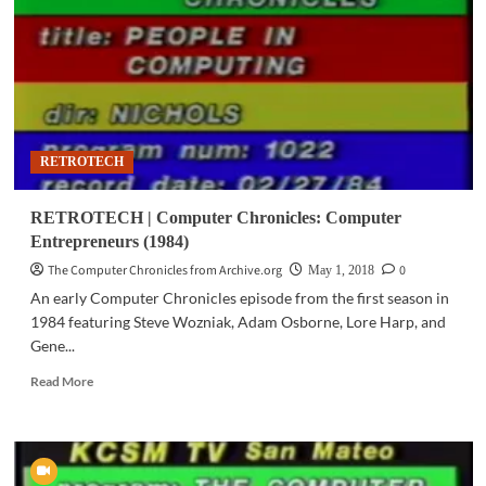
Intelligence
(1984)
RETROTECH
RETROTECH | Computer Chronicles: Computer
Entrepreneurs (1984)
The Computer Chronicles from Archive.org
0
May 1, 2018
An early Computer Chronicles episode from the first season in
1984 featuring Steve Wozniak, Adam Osborne, Lore Harp, and
Gene...
Read
Read More
more
about
RETROTECH
|
Computer