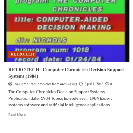
Chronicles:
Computer
Entrepreneurs
(1984)
RETROTECH
RETROTECH | Computer Chronicles: Decision Support
Systems (1984)
The Computer Chronicles from Archive.org
0
April 1, 2018
The Computer Chronicles Decision Support Systems
Publication date: 1984 Topics Episode year: 1984 Expert
systems software and artificial intelligence applications....
Read
Read More
more
about
RETROTECH