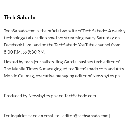
|
Computer
Chronicles:
Tech Sabado
Decision
Support
TechSabado.com is the official website of Tech Sabado: A weekly
Systems
(1984)
technology talk radio show live streaming every Saturday on
Facebook Live! and on the TechSabado YouTube channel from
8:00 P.M. to 9:30 P.M.
Hosted by tech journalists Jing Garcia, busines tech editor of
The Manila Times & managing editor TechSabado.com and Atty.
Melvin Calimag, executive managing editor of Newsbytes.ph
Produced by Newsbytes.ph and TechSabado.com.
For inquiries send an email to: editor@techsabado.com]