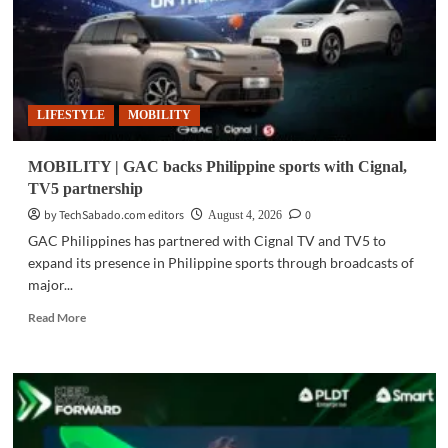
LIFESTYLE
MOBILITY
MOBILITY | GAC backs Philippine sports with Cignal,
TV5 partnership
by TechSabado.com editors
0
August 4, 2026
GAC Philippines has partnered with Cignal TV and TV5 to
expand its presence in Philippine sports through broadcasts of
major...
Read
Read More
more
about
MOBILITY
|
GAC
backs
Philippine