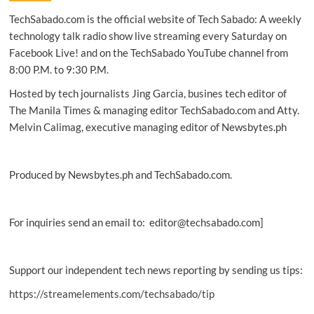
first
TechSabado.com is the official website of Tech Sabado: A weekly
‘5G
Media
technology talk radio show live streaming every Saturday on
City’
Facebook Live! and on the TechSabado YouTube channel from
8:00 P.M. to 9:30 P.M.
Hosted by tech journalists Jing Garcia, busines tech editor of
The Manila Times & managing editor TechSabado.com and Atty.
Melvin Calimag, executive managing editor of Newsbytes.ph
Produced by Newsbytes.ph and TechSabado.com.
For inquiries send an email to: editor@techsabado.com]
Support our independent tech news reporting by sending us tips:
https://streamelements.com/techsabado/tip