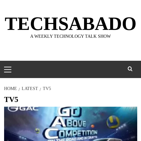
Skip
to
TECHSABADO
content
A WEEKLY TECHNOLOGY TALK SHOW
Primary
Menu
HOME
LATEST
TV5
TV5