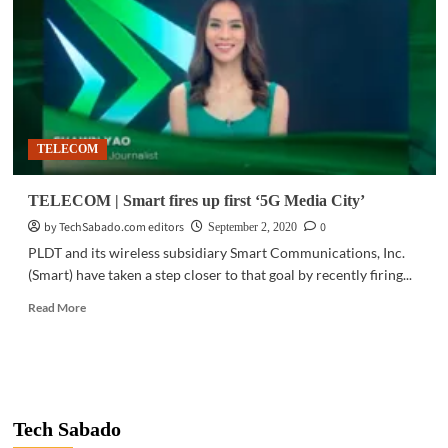
sports
with
Cignal,
TV5
partnership
TELECOM
TELECOM | Smart fires up first ‘5G Media City’
by TechSabado.com editors
0
September 2, 2020
PLDT and its wireless subsidiary Smart Communications, Inc.
(Smart) have taken a step closer to that goal by recently firing...
Read
Read More
more
about
TELECOM
|
Smart
fires
Tech Sabado
up