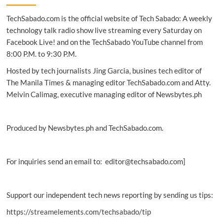
on
TechSabado.com is the official website of Tech Sabado: A weekly
5G
mobile
technology talk radio show live streaming every Saturday on
network
Facebook Live! and on the TechSabado YouTube channel from
expansion
8:00 P.M. to 9:30 P.M.
Hosted by tech journalists Jing Garcia, busines tech editor of
The Manila Times & managing editor TechSabado.com and Atty.
Melvin Calimag, executive managing editor of Newsbytes.ph
Produced by Newsbytes.ph and TechSabado.com.
For inquiries send an email to: editor@techsabado.com]
Support our independent tech news reporting by sending us tips:
https://streamelements.com/techsabado/tip