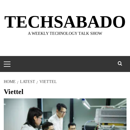
Skip
to
TECHSABADO
content
A WEEKLY TECHNOLOGY TALK SHOW
Primary
Menu
HOME
LATEST
VIETTEL
Viettel