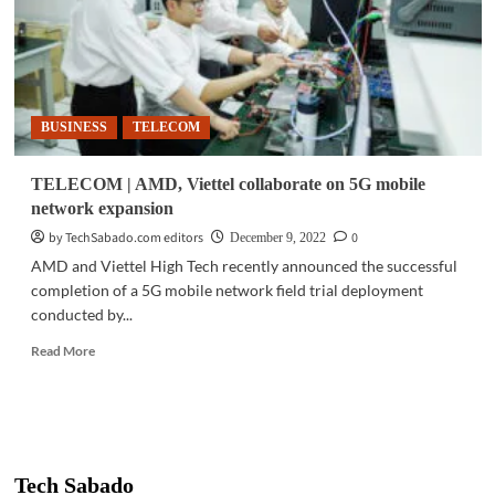
BUSINESS
TELECOM
TELECOM | AMD, Viettel collaborate on 5G mobile
network expansion
by TechSabado.com editors
0
December 9, 2022
AMD and Viettel High Tech recently announced the successful
completion of a 5G mobile network field trial deployment
conducted by...
Read
Read More
more
about
TELECOM
|
AMD,
Viettel
Tech Sabado
collaborate