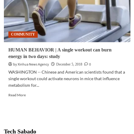
COMMUNITY
HUMAN BEHAVIOR | A single workout can burn
energy in two days: study
by Xinhua News Agency
0
December 5, 2018
WASHINGTON -- Chinese and American scientists found that a
single workout could activate neurons in mice that influence
metabolism for...
Read
Read More
more
about
HUMAN
BEHAVIOR
|
A
Tech Sabado
single