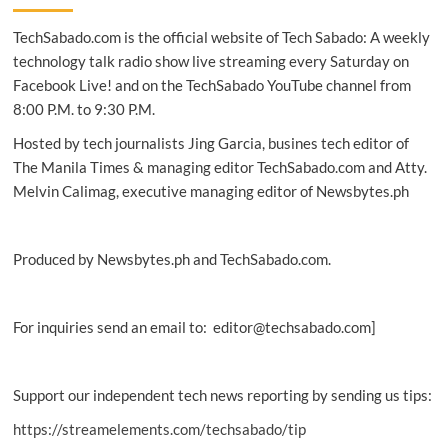
workout
TechSabado.com is the official website of Tech Sabado: A weekly
can
burn
technology talk radio show live streaming every Saturday on
energy
Facebook Live! and on the TechSabado YouTube channel from
in
8:00 P.M. to 9:30 P.M.
two
days:
Hosted by tech journalists Jing Garcia, busines tech editor of
study
The Manila Times & managing editor TechSabado.com and Atty.
Melvin Calimag, executive managing editor of Newsbytes.ph
Produced by Newsbytes.ph and TechSabado.com.
For inquiries send an email to: editor@techsabado.com]
Support our independent tech news reporting by sending us tips:
https://streamelements.com/techsabado/tip