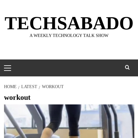
Skip
to
TECHSABADO
content
A WEEKLY TECHNOLOGY TALK SHOW
Primary
Menu
HOME
LATEST
WORKOUT
workout